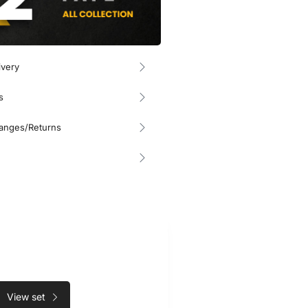
ivery
s
hanges/Returns
View set