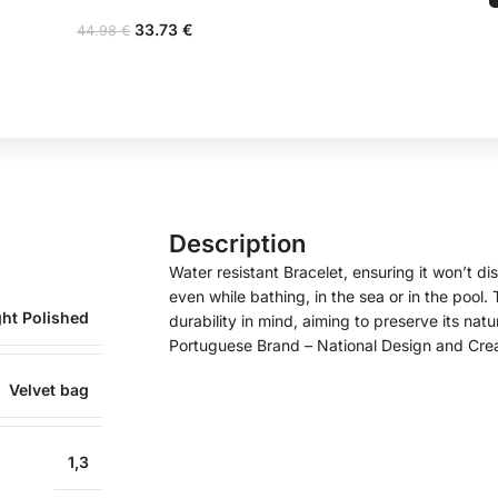
33.73
€
44.98
€
Description
Water resistant Bracelet, ensuring it won’t disc
even while bathing, in the sea or in the pool
ght Polished
durability in mind, aiming to preserve its natu
Portuguese Brand – National Design and Cre
Velvet bag
1,3