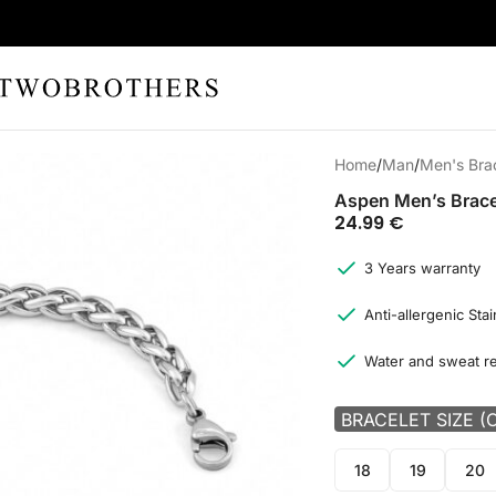
Home
Man
Men's Bra
Aspen Men’s Brace
24.99
€
3 Years warranty
Anti-allergenic Stai
Water and sweat re
BRACELET SIZE (
18
19
20