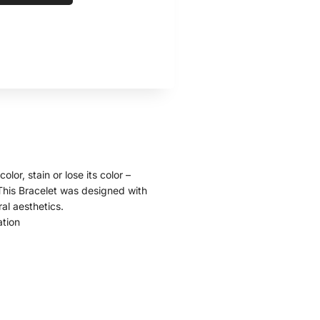
olor, stain or lose its color –
. This Bracelet was designed with
ral aesthetics.
ation