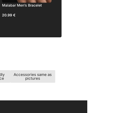
ss Men’s
Malabar Men’s Bracelet
20.99
€
dly
Accessories same as
ice
pictures