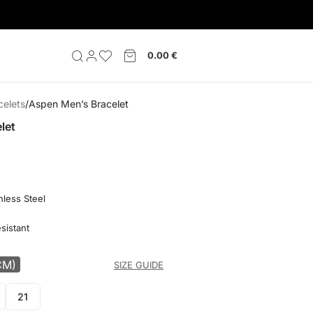
0.00
€
celets
Aspen Men’s Bracelet
let
nless Steel
sistant
CM)
SIZE GUIDE
21