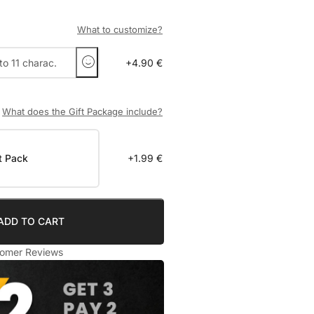
What to customize?
+4.90 €
What does the Gift Package include?
t Pack
+1.99 €
ADD TO CART
omer Reviews