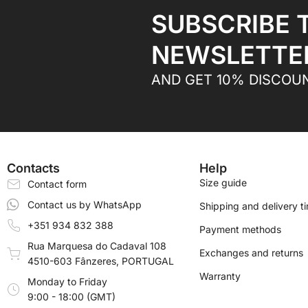
SUBSCRIBE 
NEWSLETTE
AND GET 10% DISCOU
Contacts
Help
Size guide
Contact form
Contact us by WhatsApp
Shipping and delivery t
+351 934 832 388
Payment methods
Rua Marquesa do Cadaval 108
Exchanges and returns
4510-603 Fânzeres, PORTUGAL
Warranty
Monday to Friday
9:00 - 18:00 (GMT)