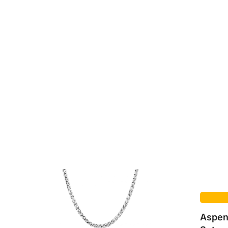
Aspen