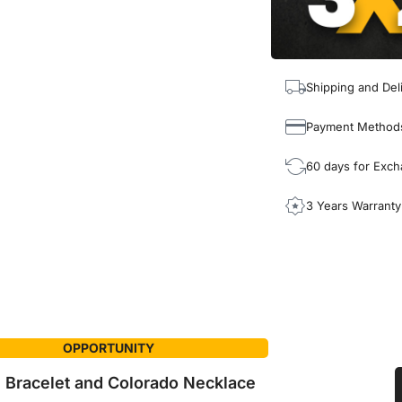
Shipping and Del
Payment Method
60 days for Exc
3 Years Warranty
OPPORTUNITY
 Bracelet and Colorado Necklace