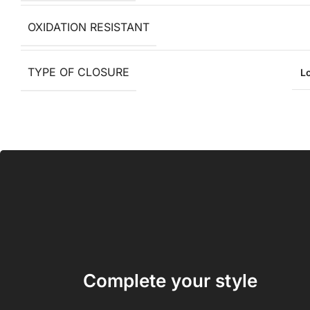
OXIDATION RESISTANT
TYPE OF CLOSURE
L
Complete your style