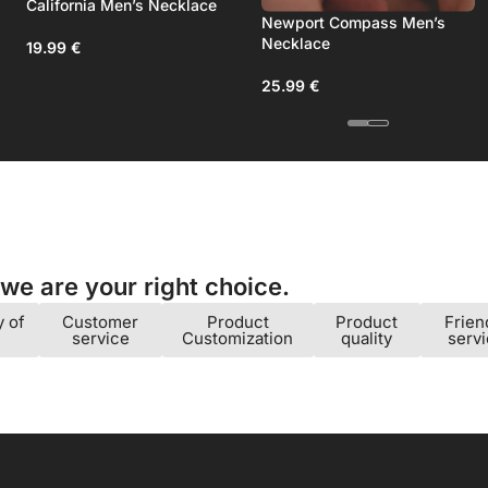
Men’s Bracelet
California Men’s Necklace
Newport Compa
Necklace
19.99
€
25.99
€
e are your right choice.​
y of
Customer
Product
Product
Frien
service
Customization
quality
serv