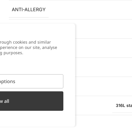
ANTI-ALLERGY
COLOR
rough cookies and similar
perience on our site, analyse
WARRANTY
ng purposes.
BRACELET WIDTH
ptions
PENDANT WIDTH
w all
MATERIAL
316L sta
WATER RESISTANT