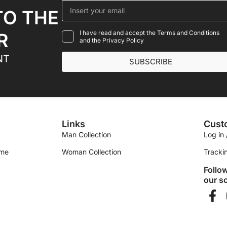
TO THE
I have read and accept the Terms and Conditions
R
and the Privacy Policy
NT
SUBSCRIBE
Links
Cust
Man Collection
Log in 
ime
Woman Collection
Tracki
Follo
our so