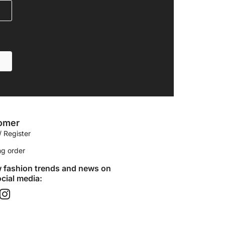
omer
/ Register
ng order
w fashion trends and news on
cial media:​