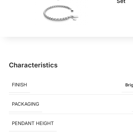
Set
Characteristics
FINISH
Bri
PACKAGING
PENDANT HEIGHT