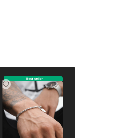
eller
Best seller