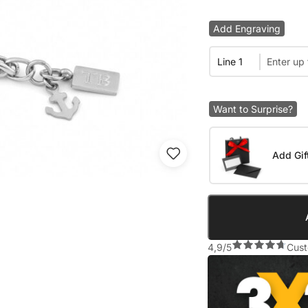
Add Engraving
Line 1
Want to Surprise?
Add Gif
4,9/5
Cust