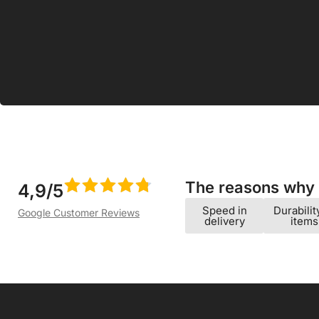
Albuquerque 
18.99
€
The reasons why w
4,9/5
Speed ​​in
Durabilit
Google Customer Reviews
delivery
items