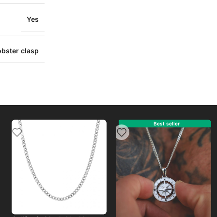
Yes
obster clasp
Best s