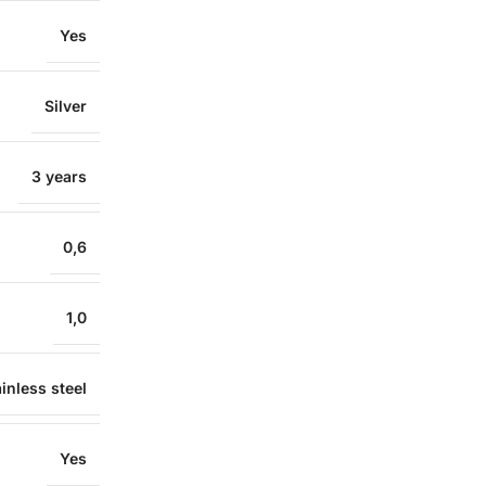
Yes
Silver
3 years
0,6
1,0
inless steel
Yes