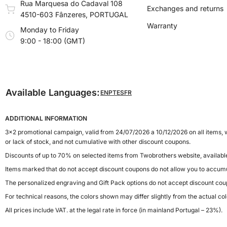
Rua Marquesa do Cadaval 108
Exchanges and returns
4510-603 Fânzeres, PORTUGAL
Warranty
Monday to Friday
9:00 - 18:00 (GMT)
Available Languages:
EN
PT
ES
FR
ADDITIONAL INFORMATION
3x2 promotional campaign, valid from 24/07/2026 a 10/12/2026 on all items, w
or lack of stock, and not cumulative with other discount coupons.
Discounts of up to 70% on selected items from Twobrothers website, availab
Items marked that do not accept discount coupons do not allow you to accumu
The personalized engraving and Gift Pack options do not accept discount cou
For technical reasons, the colors shown may differ slightly from the actual col
All prices include VAT. at the legal rate in force (in mainland Portugal – 23%).