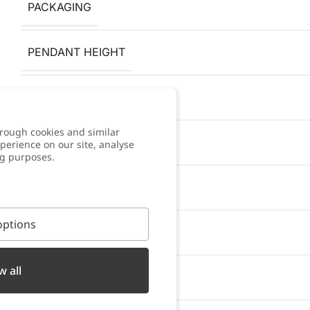
PACKAGING
PENDANT HEIGHT
ANTI-ALLERGY
rough cookies and similar
COLOR
perience on our site, analyse
ng purposes.
WARRANTY
ptions
BRACELET WIDTH
w all
PENDANT WIDTH