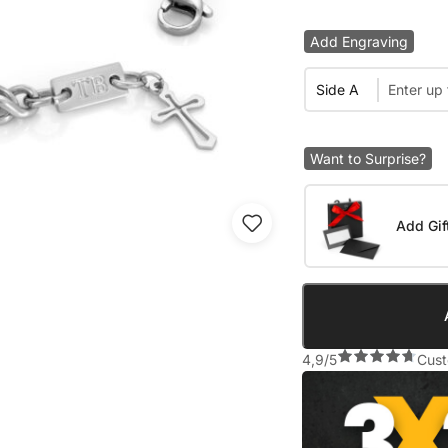
Add Engraving
Side A
Want to Surprise?
Add Gif
4,9/5
Cust