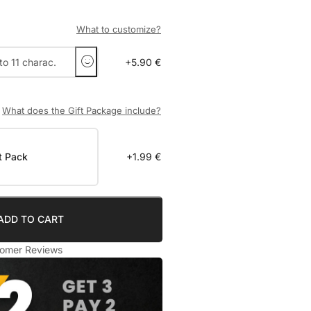
What to customize?
+5.90 €
What does the Gift Package include?
t Pack
+1.99 €
ADD TO CART
omer Reviews