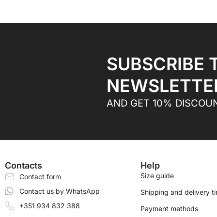
SUBSCRIBE 
NEWSLETTE
AND GET 10% DISCOU
Contacts
Help
Size guide
Contact form
Contact us by WhatsApp
Shipping and delivery t
+351 934 832 388
Payment methods