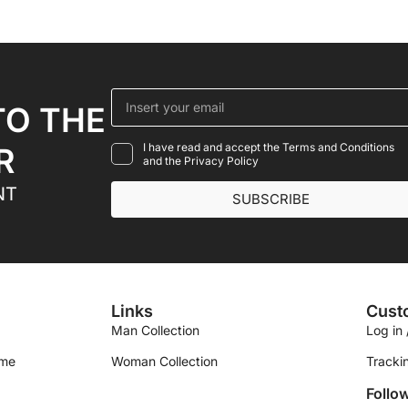
TO THE
I have read and accept the Terms and Conditions
R
and the Privacy Policy
NT
SUBSCRIBE
Links
Cust
Man Collection
Log in 
ime
Woman Collection
Tracki
Follo