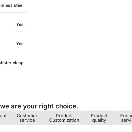
inless steel
Yes
Yes
obster clasp
e are your right choice.​
y of
Customer
Product
Product
Frien
service
Customization
quality
serv