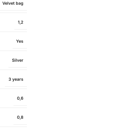
Velvet bag
1,2
Yes
Silver
3 years
0,6
0,8