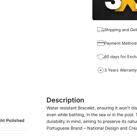
Shipping and Del
Payment Method
60 days for Exc
3 Years Warranty
Description
Water resistant Bracelet, ensuring it won’t disc
even while bathing, in the sea or in the pool
ght Polished
durability in mind, aiming to preserve its natu
Portuguese Brand – National Design and Cre