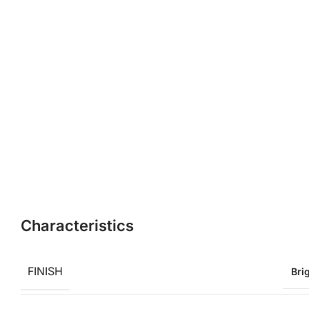
Characteristics
FINISH
Bri