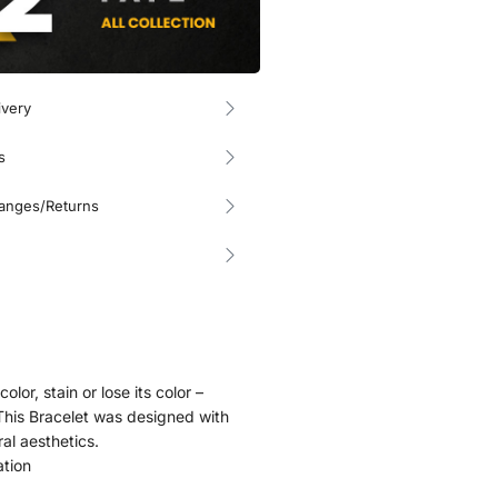
ivery
s
hanges/Returns
olor, stain or lose its color –
. This Bracelet was designed with
ral aesthetics.
ation