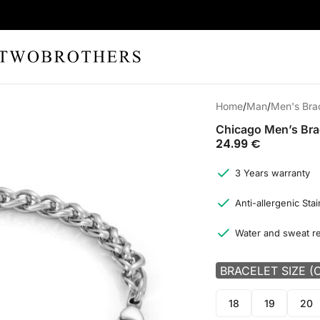
Home
Man
Men's Bra
Chicago Men’s Bra
24.99
€
3 Years warranty
Anti-allergenic Stai
Water and sweat re
BRACELET SIZE (
18
19
20