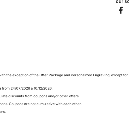
our so
ith the exception of the Offer Package and Personalized Engraving, except for
le from 24/07/2026 a 10/12/2026.
late discounts from coupons and/or other offers.
pons. Coupons are not cumulative with each other.
ors.