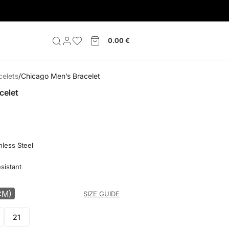
0.00
€
celets
Chicago Men’s Bracelet
celet
nless Steel
sistant
CM)
SIZE GUIDE
21