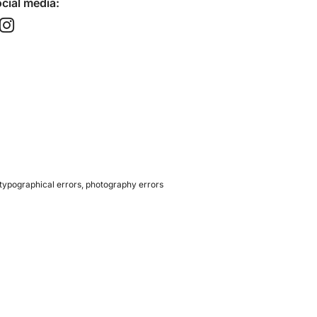
cial media:​
 typographical errors, photography errors