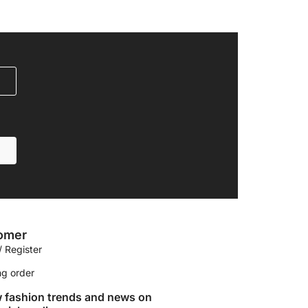
omer
/ Register
ng order
w fashion trends and news on