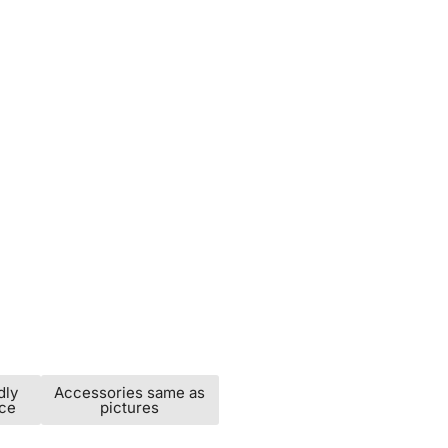
dly
Accessories same as
ice
pictures