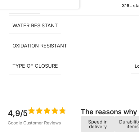
MATERIAL
316L sta
WATER RESISTANT
OXIDATION RESISTANT
TYPE OF CLOSURE
L
The reasons why w
4,9/5
Speed ​​in
Durabilit
Google Customer Reviews
delivery
items