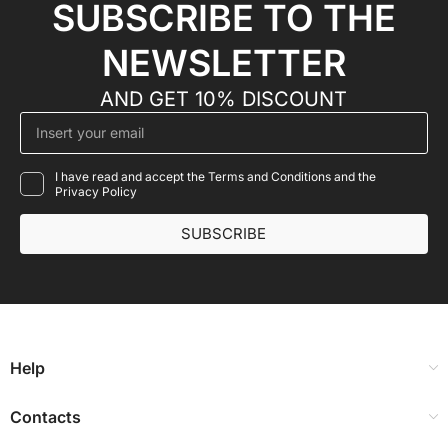
SUBSCRIBE TO THE
NEWSLETTER
AND GET 10% DISCOUNT
I have read and accept the Terms and Conditions and the
Privacy Policy
SUBSCRIBE
Help
Contacts