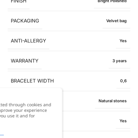
FINISH
Bright Polished
PACKAGING
Velvet bag
ANTI-ALLERGY
Yes
WARRANTY
3 years
BRACELET WIDTH
0,6
MATERIAL
Natural stones
cted through cookies and
improve your experience
you use it and for
WATER RESISTANT
Yes