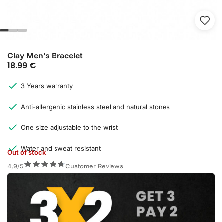
Clay Men’s Bracelet
18.99
€
3 Years warranty
Anti-allergenic stainless steel and natural stones
One size adjustable to the wrist
Water and sweat resistant
Out of stock
4,9/5
Customer Reviews