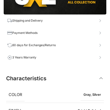
Shipping and Delivery
Payment Methods
60 days for Exchanges/Returns
3 Years Warranty
Characteristics
COLOR
Gray
,
Silver