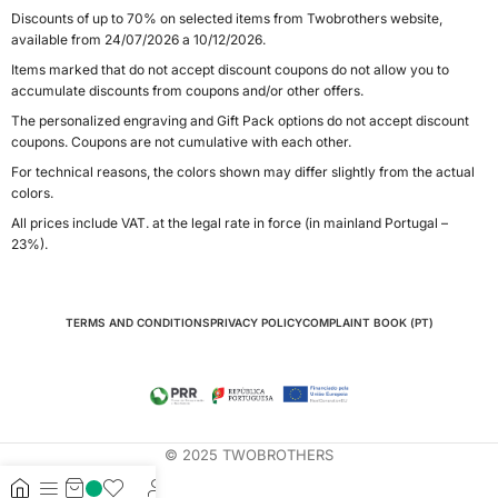
Discounts of up to 70% on selected items from Twobrothers website,
available from 24/07/2026 a 10/12/2026.
Items marked that do not accept discount coupons do not allow you to
accumulate discounts from coupons and/or other offers.
The personalized engraving and Gift Pack options do not accept discount
coupons. Coupons are not cumulative with each other.
For technical reasons, the colors shown may differ slightly from the actual
colors.
All prices include VAT. at the legal rate in force (in mainland Portugal –
23%).
TERMS AND CONDITIONS
PRIVACY POLICY
COMPLAINT BOOK (PT)
© 2025 TWOBROTHERS