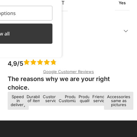
OXIDATION RESISTANT
Yes
ptions
Description
w all
4,9/5
Google Customer Reviews
The reasons why we are your right
choice.​
Speed ​​
Durability
Customer
Product
Product
Friendly
Accessories
in
of items
service
Customization
quality
service
same as
delivery
pictures