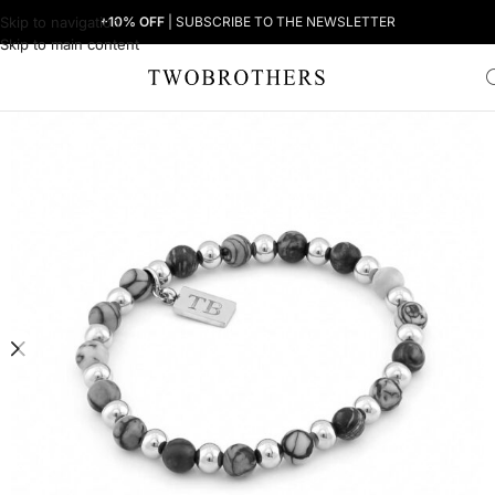
Skip to navigation
+10% OFF
| SUBSCRIBE TO THE NEWSLETTER
Skip to main content
Home
Man
Men's Bracelets