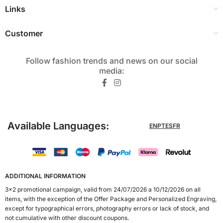
Links
Customer
Follow fashion trends and news on our social
media:​
Available Languages:
EN
PT
ES
FR
ADDITIONAL INFORMATION
3x2 promotional campaign, valid from 24/07/2026 a 10/12/2026 on all
items, with the exception of the Offer Package and Personalized Engraving,
except for typographical errors, photography errors or lack of stock, and
not cumulative with other discount coupons.