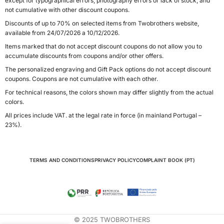
except for typographical errors, photography errors or lack of stock, and
not cumulative with other discount coupons.
Discounts of up to 70% on selected items from Twobrothers website,
available from 24/07/2026 a 10/12/2026.
Items marked that do not accept discount coupons do not allow you to
accumulate discounts from coupons and/or other offers.
The personalized engraving and Gift Pack options do not accept discount
coupons. Coupons are not cumulative with each other.
For technical reasons, the colors shown may differ slightly from the actual
colors.
All prices include VAT. at the legal rate in force (in mainland Portugal –
23%).
TERMS AND CONDITIONS
PRIVACY POLICY
COMPLAINT BOOK (PT)
© 2025 TWOBROTHERS