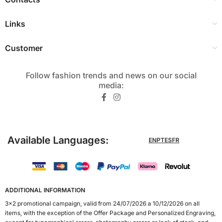
Links
Customer
Follow fashion trends and news on our social
media:​
Available Languages:
EN
PT
ES
FR
ADDITIONAL INFORMATION
3x2 promotional campaign, valid from 24/07/2026 a 10/12/2026 on all
items, with the exception of the Offer Package and Personalized Engraving,