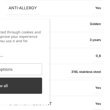
ANTI-ALLERGY
Yes
COLOR
Golden
cted through cookies and
improve your experience
WARRANTY
3 years
you use it and for
BRACELET WIDTH
0,6
ptions
MATERIAL
316L stainless steel
w all
WATER RESISTANT
Yes
OXIDATION RESISTANT
Yes