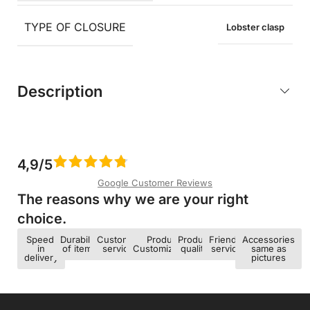
TYPE OF CLOSURE
Lobster clasp
Description
4,9/5
Google Customer Reviews
The reasons why we are your right
choice.​
Speed ​​
Durability
Customer
Product
Product
Friendly
Accessories
in
of items
service
Customization
quality
service
same as
delivery
pictures