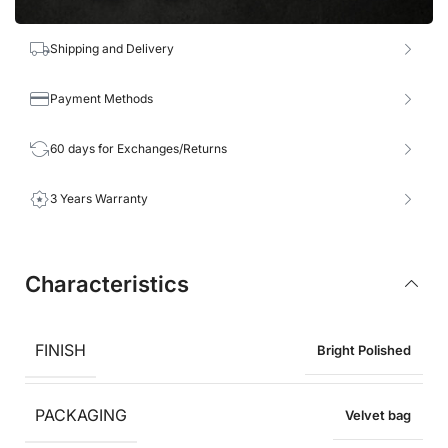
Shipping and Delivery
Payment Methods
60 days for Exchanges/Returns
3 Years Warranty
Characteristics
FINISH
Bright Polished
PACKAGING
Velvet bag