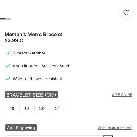
Memphis Men’s Bracelet
23.99
€
3 Years warranty
Anti-allergenic Stainless Steel
Water and sweat resistant
BRACELET SIZE (CM)
SIZE GUIDE
18
19
20
21
Add Engraving
What to customize?