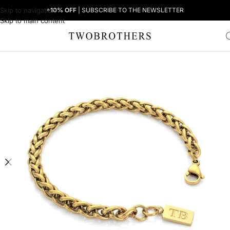
Skip to navigation
+10% OFF
| SUBSCRIBE TO THE NEWSLETTER
Skip to main content
Home
Man
Men's Bracelets