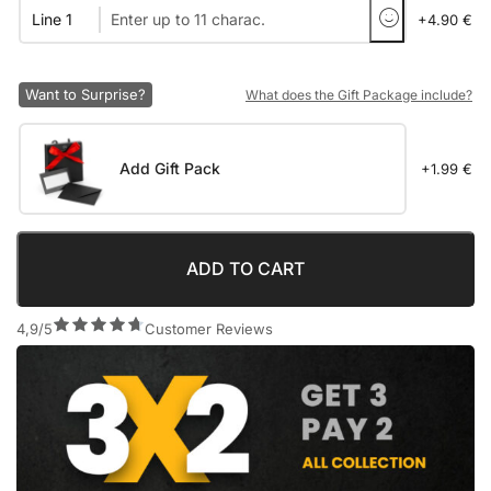
Line 1
+4.90 €
Want to Surprise?
What does the Gift Package include?
Add Gift Pack
+1.99 €
ADD TO CART
4,9/5
Customer Reviews