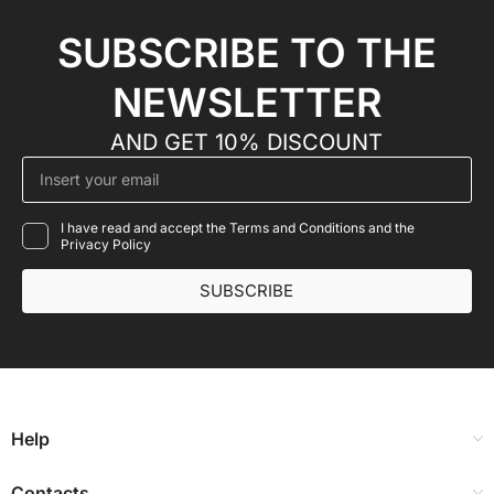
SUBSCRIBE TO THE
NEWSLETTER
AND GET 10% DISCOUNT
I have read and accept the Terms and Conditions and the
Privacy Policy
SUBSCRIBE
Help
Contacts