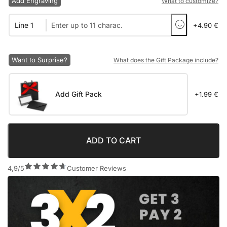
Add Engraving
What to customize?
Line 1
+4.90 €
Want to Surprise?
What does the Gift Package include?
Add Gift Pack
+1.99 €
ADD TO CART
4,9/5
Customer Reviews