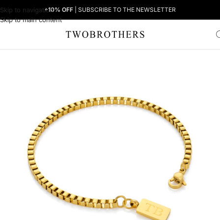
Skip to navigation
+10% OFF
| SUBSCRIBE TO THE NEWSLETTER
Skip to main content
Home
Man
Men's Bracelets