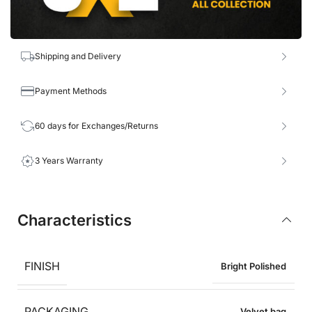
Shipping and Delivery
Payment Methods
60 days for Exchanges/Returns
3 Years Warranty
Characteristics
FINISH
Bright Polished
PACKAGING
Velvet bag