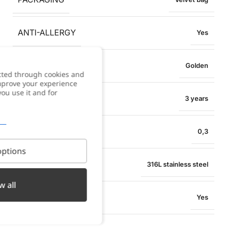
ANTI-ALLERGY
Yes
COLOR
Golden
cted through cookies and
improve your experience
you use it and for
WARRANTY
3 years
BRACELET WIDTH
0,3
ptions
MATERIAL
316L stainless steel
w all
WATER RESISTANT
Yes