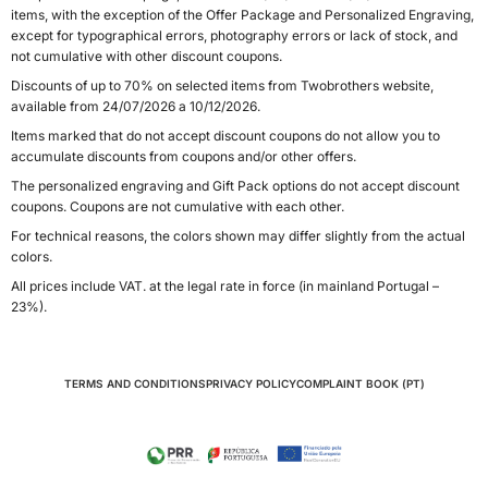
items, with the exception of the Offer Package and Personalized Engraving,
except for typographical errors, photography errors or lack of stock, and
not cumulative with other discount coupons.
Discounts of up to 70% on selected items from Twobrothers website,
available from 24/07/2026 a 10/12/2026.
Items marked that do not accept discount coupons do not allow you to
accumulate discounts from coupons and/or other offers.
The personalized engraving and Gift Pack options do not accept discount
coupons. Coupons are not cumulative with each other.
For technical reasons, the colors shown may differ slightly from the actual
colors.
All prices include VAT. at the legal rate in force (in mainland Portugal –
23%).
TERMS AND CONDITIONS
PRIVACY POLICY
COMPLAINT BOOK (PT)