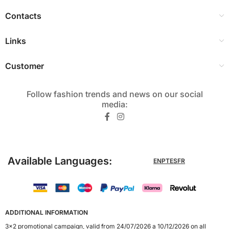
Contacts
Links
Customer
Follow fashion trends and news on our social
media:​
Available Languages:
EN
PT
ES
FR
ADDITIONAL INFORMATION
3x2 promotional campaign, valid from 24/07/2026 a 10/12/2026 on all