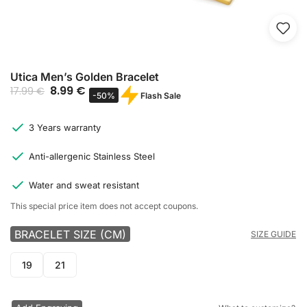
Utica Men’s Golden Bracelet
8.99
€
17.99
€
Flash Sale
-50%
3 Years warranty
Anti-allergenic Stainless Steel
Water and sweat resistant
This special price item does not accept coupons.
BRACELET SIZE (CM)
SIZE GUIDE
19
21