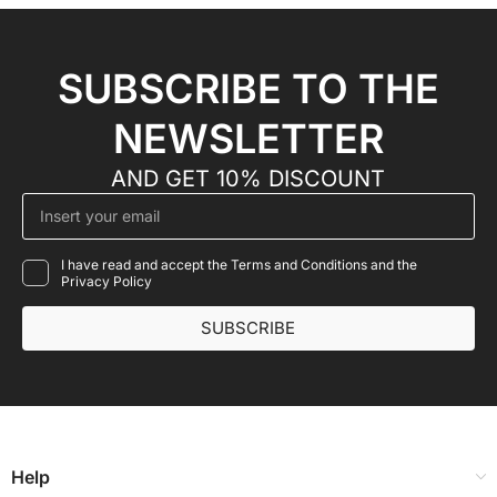
SUBSCRIBE TO THE
NEWSLETTER
AND GET 10% DISCOUNT
I have read and accept the Terms and Conditions and the
Privacy Policy
SUBSCRIBE
Help