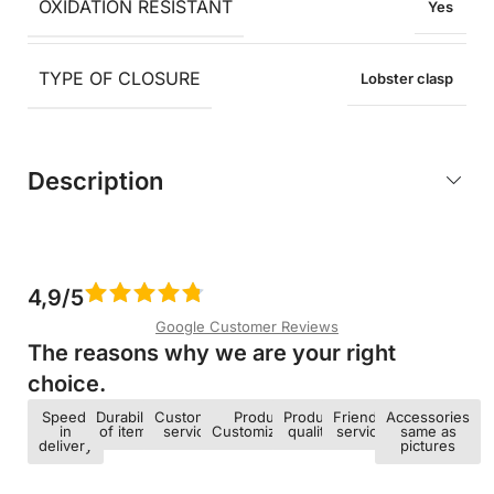
OXIDATION RESISTANT
Yes
TYPE OF CLOSURE
Lobster clasp
Description
4,9/5
Google Customer Reviews
The reasons why we are your right
choice.​
Speed ​​
Durability
Customer
Product
Product
Friendly
Accessories
in
of items
service
Customization
quality
service
same as
delivery
pictures