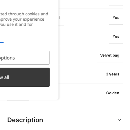
cted through cookies and
OXIDATION RESISTANT
Yes
improve your experience
you use it and for
SWEAT RESISTANT
Yes
PACKAGING
Velvet bag
ptions
WARRANTY
3 years
w all
COLOR
Golden
Description