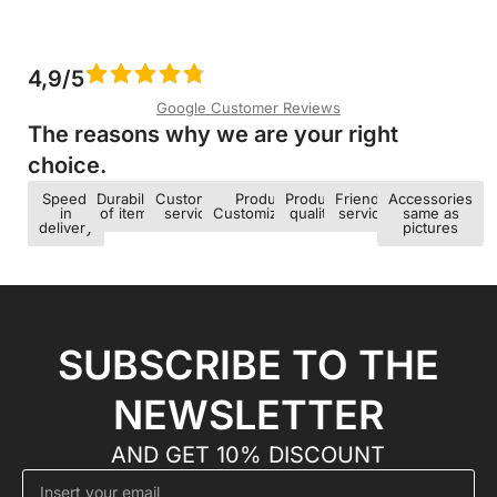
4,9/5
Google Customer Reviews
The reasons why we are your right
choice.​
Speed ​​
Durability
Customer
Product
Product
Friendly
Accessories
in
of items
service
Customization
quality
service
same as
delivery
pictures
SUBSCRIBE TO THE
NEWSLETTER
AND GET 10% DISCOUNT