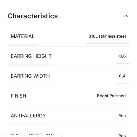
Characteristics
MATERIAL
316L stainless steel
EARRING HEIGHT
0,6
EARRING WIDTH
0,4
FINISH
Bright Polished
ANTI-ALLERGY
Yes
WATER RESISTANT
Yes