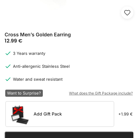
Cross Men’s Golden Earring
12.99
€
3 Years warranty
Anti-allergenic Stainless Steel
Water and sweat resistant
Want to Surprise?
What does the Gift Package include?
Add Gift Pack
+1.99 €