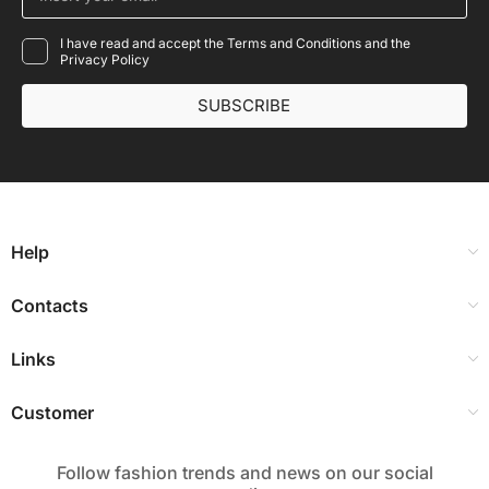
I have read and accept the Terms and Conditions and the
Privacy Policy
SUBSCRIBE
Help
Contacts
Links
Customer
Follow fashion trends and news on our social