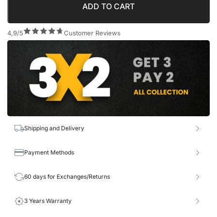
ADD TO CART
4,9/5
Customer Reviews
Shipping and Delivery
Payment Methods
60 days for Exchanges/Returns
3 Years Warranty