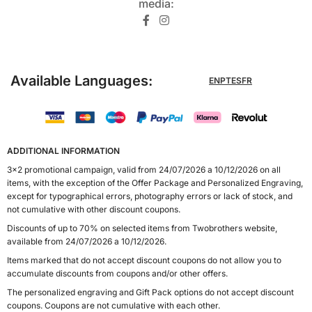
media:​
Available Languages:
EN
PT
ES
FR
ADDITIONAL INFORMATION
3x2 promotional campaign, valid from 24/07/2026 a 10/12/2026 on all
items, with the exception of the Offer Package and Personalized Engraving,
except for typographical errors, photography errors or lack of stock, and
not cumulative with other discount coupons.
Discounts of up to 70% on selected items from Twobrothers website,
available from 24/07/2026 a 10/12/2026.
Items marked that do not accept discount coupons do not allow you to
accumulate discounts from coupons and/or other offers.
The personalized engraving and Gift Pack options do not accept discount
coupons. Coupons are not cumulative with each other.