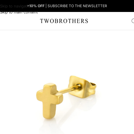
Skip to navigation
+10% OFF
| SUBSCRIBE TO THE NEWSLETTER
Skip to main content
Home
Man
Men's Earrings