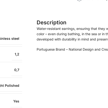
Description
Water-resistant earrings, ensuring that they wil
color – even during bathing, in the sea or in 
inless steel
developed with durability in mind and preservi
Portuguese Brand – National Design and Cre
1,2
0,7
ght Polished
Yes