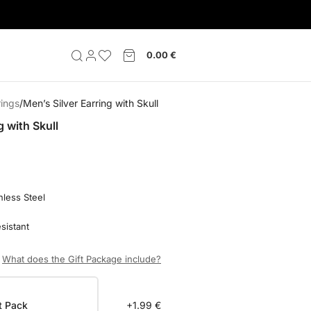
0.00
€
rings
Men’s Silver Earring with Skull
g with Skull
nless Steel
sistant
What does the Gift Package include?
t Pack
+1.99 €