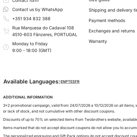
Contact form
Contact us by WhatsApp
Shipping and delivery t
+351 934 832 388
Payment methods
Rua Marquesa do Cadaval 108
Exchanges and returns
4510-603 Fânzeres, PORTUGAL
Warranty
Monday to Friday
9:00 - 18:00 (GMT)
Available Languages:
EN
PT
ES
FR
ADDITIONAL INFORMATION
3x2 promotional campaign, valid from 24/07/2026 a 10/12/2026 on all items, w
or lack of stock, and not cumulative with other discount coupons.
Discounts of up to 70% on selected items from Twobrothers website, availab
Items marked that do not accept discount coupons do not allow you to accumu
The personalized engraving and Gift Pack options do not accept discount cou