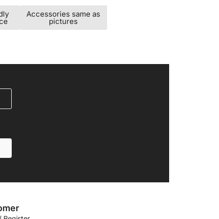
dly
Accessories same as
ice
pictures
omer
/ Register