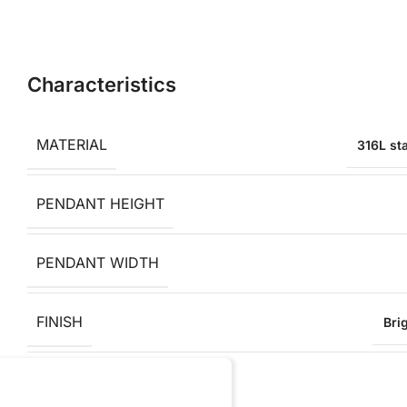
Characteristics
MATERIAL
316L sta
PENDANT HEIGHT
PENDANT WIDTH
FINISH
Bri
ANTI-ALLERGY