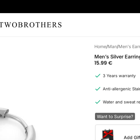
Home
Man
Men's Ear
Men’s Silver Earrin
15.99
€
3 Years warranty
Anti-allergenic Stai
Water and sweat re
Want to Surprise?
Add Gif