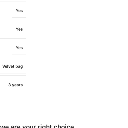
Yes
Yes
Yes
Velvet bag
3 years
e are your right choice.​