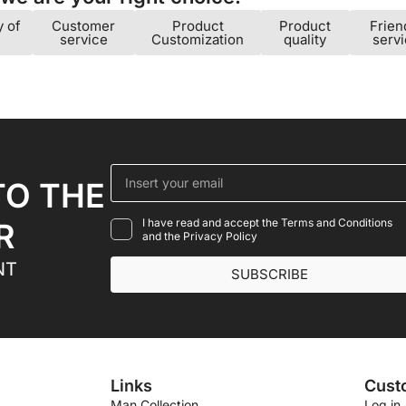
y of
Customer
Product
Product
Frien
service
Customization
quality
serv
TO THE
I have read and accept the Terms and Conditions
R
and the Privacy Policy
NT
SUBSCRIBE
Links
Cust
Man Collection
Log in 