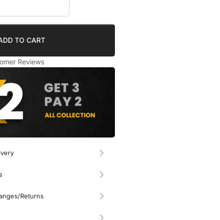
ADD TO CART
omer Reviews
ivery
s
hanges/Returns