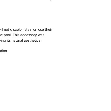
l not discolor, stain or lose their
the pool. This accessory was
ng its natural aesthetics.
ation