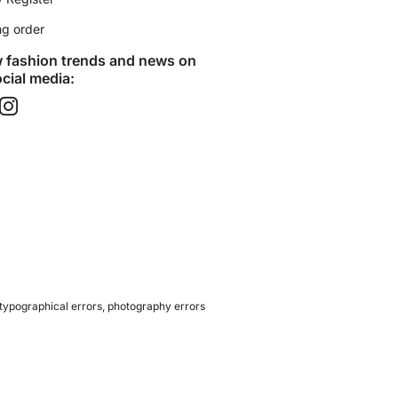
ng order
w fashion trends and news on
cial media:​
 typographical errors, photography errors