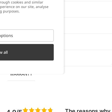
rough cookies and similar
perience on our site, analyse
WATER RESISTANT
ng purposes.
OXIDATION RESISTANT
ptions
SWEAT RESISTANT
w all
PACKAGING
WARRANTY
The reasons why w