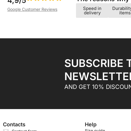
4,9/5
Speed ​​in
Durabilit
Google Customer Reviews
delivery
items
SUBSCRIBE 
NEWSLETTE
AND GET 10% DISCOU
Contacts
Help
Size guide