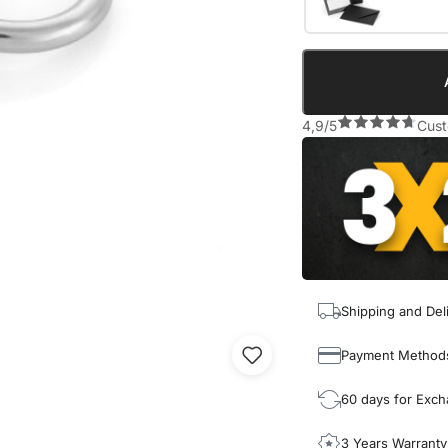
4,9/5
Cust
Shipping and Del
Payment Method
60 days for Exc
3 Years Warranty