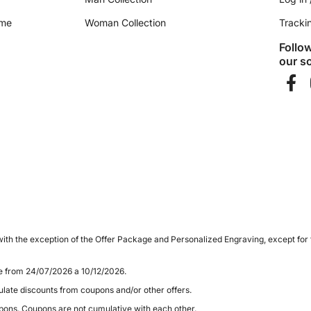
ime
Woman Collection
Tracki
Follo
our so
ith the exception of the Offer Package and Personalized Engraving, except for
le from 24/07/2026 a 10/12/2026.
late discounts from coupons and/or other offers.
pons. Coupons are not cumulative with each other.