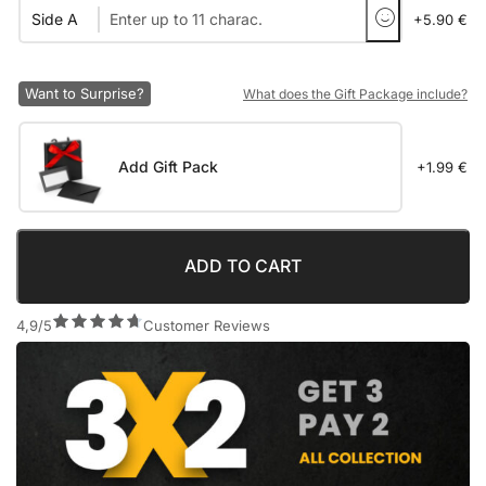
Side A
+5.90 €
Want to Surprise?
What does the Gift Package include?
Add Gift Pack
+1.99 €
ADD TO CART
4,9/5
Customer Reviews