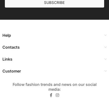
SUBSCRIBE
Help
Contacts
Links
Customer
Follow fashion trends and news on our social
media:​