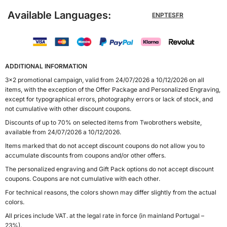
Available Languages:
EN
PT
ES
FR
ADDITIONAL INFORMATION
3x2 promotional campaign, valid from 24/07/2026 a 10/12/2026 on all
items, with the exception of the Offer Package and Personalized Engraving,
except for typographical errors, photography errors or lack of stock, and
not cumulative with other discount coupons.
Discounts of up to 70% on selected items from Twobrothers website,
available from 24/07/2026 a 10/12/2026.
Items marked that do not accept discount coupons do not allow you to
accumulate discounts from coupons and/or other offers.
The personalized engraving and Gift Pack options do not accept discount
coupons. Coupons are not cumulative with each other.
For technical reasons, the colors shown may differ slightly from the actual
colors.
All prices include VAT. at the legal rate in force (in mainland Portugal –
23%).