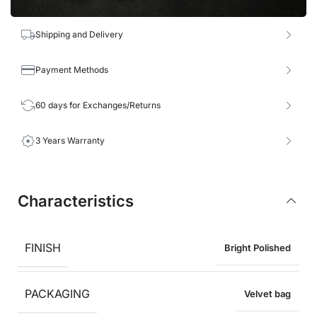
Shipping and Delivery
Payment Methods
60 days for Exchanges/Returns
3 Years Warranty
Characteristics
FINISH
Bright Polished
PACKAGING
Velvet bag