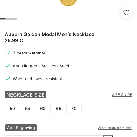
Auburn Golden Medal Men’s Necklace
26.99
€
3 Years warranty
Anti-allergenic Stainless Steel
Water and sweat resistant
NECKLACE SIZE
SIZE GUIDE
50
55
60
65
70
Add Engraving
What to customize?