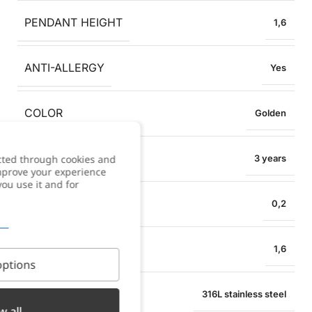
PENDANT HEIGHT
1,6
ANTI-ALLERGY
Yes
COLOR
Golden
WARRANTY
cted through cookies and
3 years
improve your experience
you use it and for
NECKLACE WIDTH
0,2
PENDANT WIDTH
1,6
ptions
MATERIAL
316L stainless steel
w all