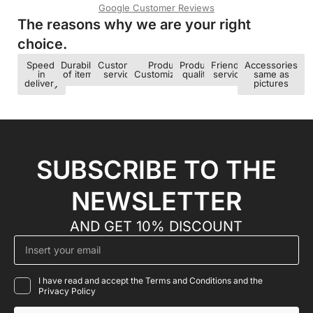
Google Customer Reviews
The reasons why we are your right
choice.​
Speed ​​
Durability
Customer
Product
Product
Friendly
Accessories
in
of items
service
Customization
quality
service
same as
delivery
pictures
SUBSCRIBE TO THE
NEWSLETTER
AND GET 10% DISCOUNT
I have read and accept the Terms and Conditions and the
Privacy Policy