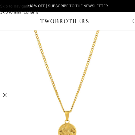
Skip to navigation
+10% OFF
| SUBSCRIBE TO THE NEWSLETTER
Skip to main content
Home
Man
Men's Necklaces