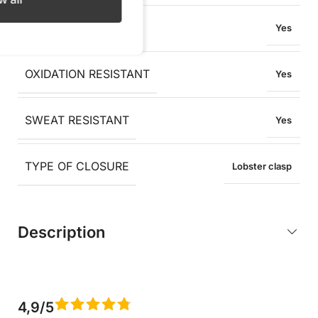
WATER RESISTANT
Yes
OXIDATION RESISTANT
Yes
SWEAT RESISTANT
Yes
TYPE OF CLOSURE
Lobster clasp
Description
4,9/5