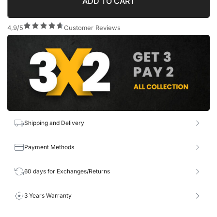
ADD TO CART
4,9/5
Customer Reviews
Shipping and Delivery
Payment Methods
60 days for Exchanges/Returns
3 Years Warranty