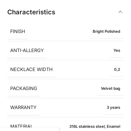
Characteristics
FINISH
Bright Polished
ANTI-ALLERGY
Yes
NECKLACE WIDTH
0,2
PACKAGING
Velvet bag
WARRANTY
3 years
MATERIAL
316L stainless steel
,
Enamel