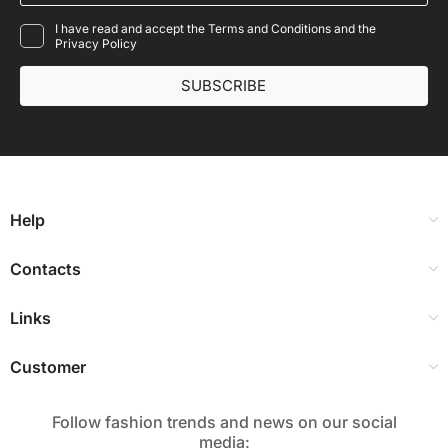
I have read and accept the Terms and Conditions and the
Privacy Policy
SUBSCRIBE
Help
Contacts
Links
Customer
Follow fashion trends and news on our social
media:​