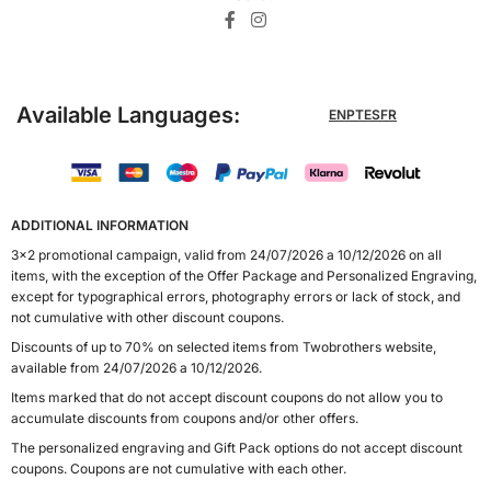
Available Languages:
EN
PT
ES
FR
ADDITIONAL INFORMATION
3x2 promotional campaign, valid from 24/07/2026 a 10/12/2026 on all
items, with the exception of the Offer Package and Personalized Engraving,
except for typographical errors, photography errors or lack of stock, and
not cumulative with other discount coupons.
Discounts of up to 70% on selected items from Twobrothers website,
available from 24/07/2026 a 10/12/2026.
Items marked that do not accept discount coupons do not allow you to
accumulate discounts from coupons and/or other offers.
The personalized engraving and Gift Pack options do not accept discount
coupons. Coupons are not cumulative with each other.