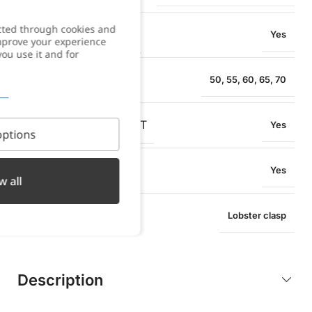
cted through cookies and
WATER RESISTANCE
Yes
improve your experience
you use it and for
NECKLACE SIZE
50
,
55
,
60
,
65
,
70
OXIDATION RESISTANT
Yes
ptions
SWEAT RESISTANT
Yes
w all
TYPE OF CLOSURE
Lobster clasp
Description