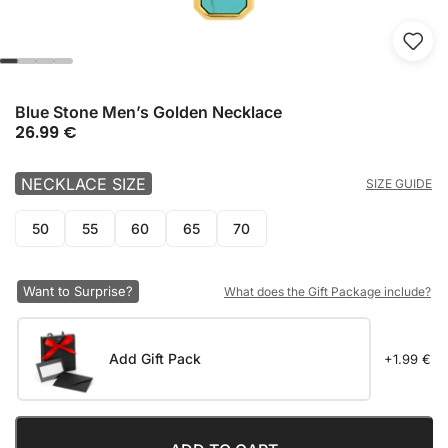
Blue Stone Men’s Golden Necklace
26.99
€
NECKLACE SIZE
SIZE GUIDE
50
55
60
65
70
Want to Surprise?
What does the Gift Package include?
Add Gift Pack
+1.99 €