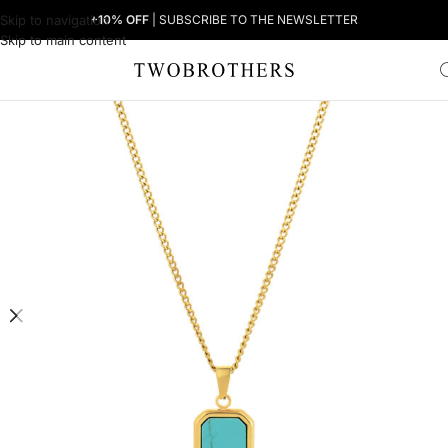
Skip to navigation
+10% OFF
| SUBSCRIBE TO THE NEWSLETTER
Skip to main content
Home
Man
Men's Necklaces