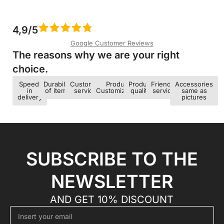
4,9/5
Google Customer Reviews
The reasons why we are your right
choice.​
Speed ​​
Durability
Customer
Product
Product
Friendly
Accessories
in
of items
service
Customization
quality
service
same as
delivery
pictures
SUBSCRIBE TO THE
NEWSLETTER
AND GET 10% DISCOUNT