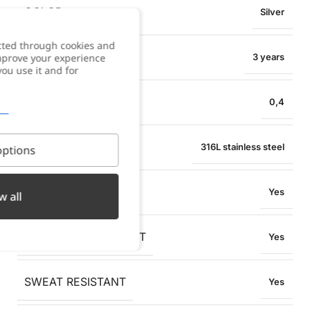
COLOR
Silver
cted through cookies and
WARRANTY
improve your experience
3 years
you use it and for
NECKLACE WIDTH
0,4
MATERIAL
316L stainless steel
ptions
WATER RESISTANT
Yes
w all
OXIDATION RESISTANT
Yes
SWEAT RESISTANT
Yes