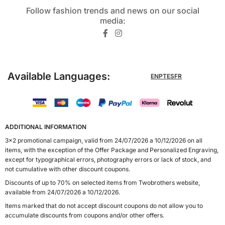
Follow fashion trends and news on our social
media:​
Available Languages:
EN
PT
ES
FR
ADDITIONAL INFORMATION
3x2 promotional campaign, valid from 24/07/2026 a 10/12/2026 on all
items, with the exception of the Offer Package and Personalized Engraving,
except for typographical errors, photography errors or lack of stock, and
not cumulative with other discount coupons.
Discounts of up to 70% on selected items from Twobrothers website,
available from 24/07/2026 a 10/12/2026.
Items marked that do not accept discount coupons do not allow you to
accumulate discounts from coupons and/or other offers.