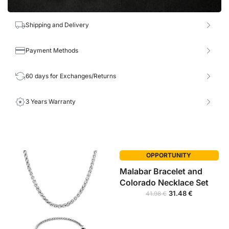
Shipping and Delivery
Payment Methods
60 days for Exchanges/Returns
3 Years Warranty
OPPORTUNITY
Malabar Bracelet and
Colorado Necklace Set
31.48
€
41.98
€