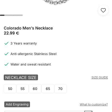
Colorado Men’s Necklace
22.99
€
3 Years warranty
Anti-allergenic Stainless Steel
Water and sweat resistant
NECKLACE SIZE
SIZE GUIDE
50
55
60
65
70
Add Engraving
What to customize?