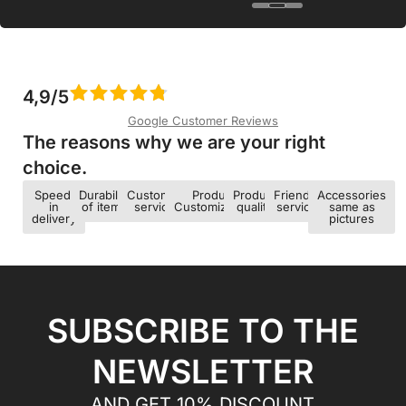
4,9/5
Google Customer Reviews
The reasons why we are your right
choice.​
Speed ​​
Durability
Customer
Product
Product
Friendly
Accessories
in
of items
service
Customization
quality
service
same as
delivery
pictures
SUBSCRIBE TO THE
NEWSLETTER
AND GET 10% DISCOUNT