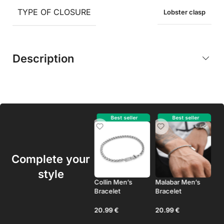
TYPE OF CLOSURE
Lobster clasp
Description
Best seller
Best seller
Best seller
Complete your
style
Duval Men’s
Collin Men’s
Malabar Men’s
As
Bracelet
Bracelet
Bracelet
Br
24.99
€
20.99
€
20.99
€
2