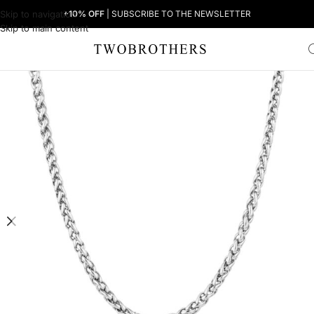
Skip to navigation
+10% OFF
| SUBSCRIBE TO THE NEWSLETTER
Skip to main content
Home
Man
Men's Necklaces