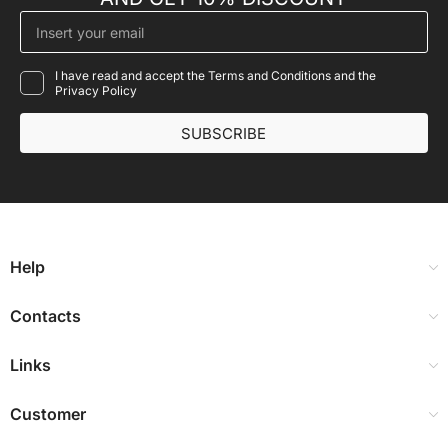
I have read and accept the Terms and Conditions and the
Privacy Policy
SUBSCRIBE
Help
Contacts
Links
Customer