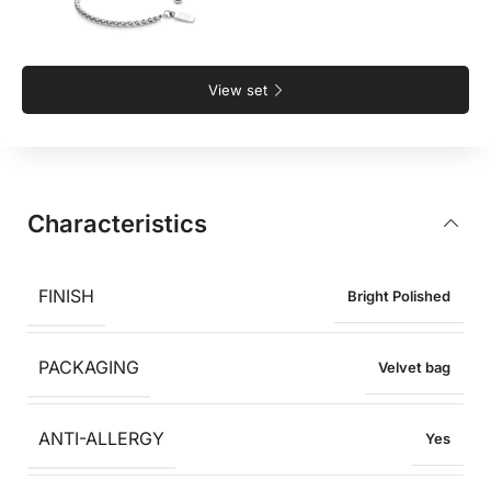
View set
Characteristics
FINISH
Bright Polished
PACKAGING
Velvet bag
ANTI-ALLERGY
Yes