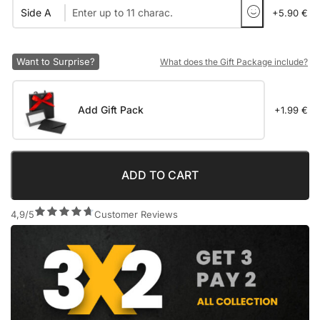
Side A
+5.90 €
Want to Surprise?
What does the Gift Package include?
Add Gift Pack
+1.99 €
ADD TO CART
4,9/5
Customer Reviews