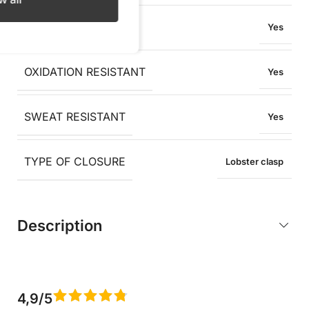
WATER RESISTANT
Yes
OXIDATION RESISTANT
Yes
SWEAT RESISTANT
Yes
TYPE OF CLOSURE
Lobster clasp
Description
4,9/5