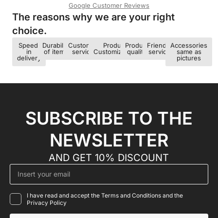
Google Customer Reviews
The reasons why we are your right
choice.​
Speed ​​
Durability
Customer
Product
Product
Friendly
Accessories
in
of items
service
Customization
quality
service
same as
delivery
pictures
SUBSCRIBE TO THE
NEWSLETTER
AND GET 10% DISCOUNT
I have read and accept the Terms and Conditions and the
Privacy Policy