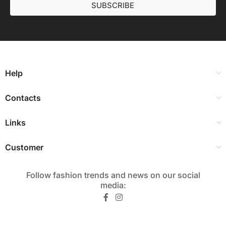
SUBSCRIBE
Help
Contacts
Links
Customer
Follow fashion trends and news on our social
media:​