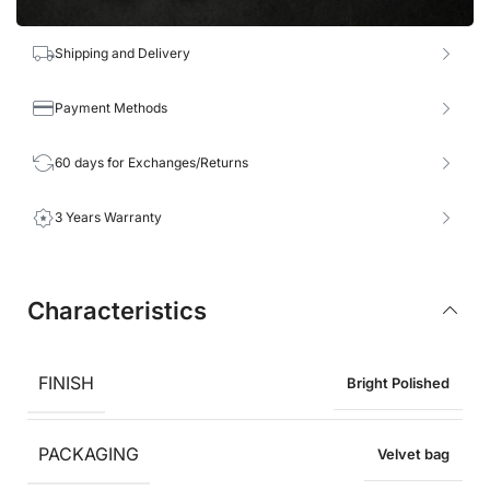
Shipping and Delivery
Payment Methods
60 days for Exchanges/Returns
3 Years Warranty
Characteristics
FINISH
Bright Polished
PACKAGING
Velvet bag