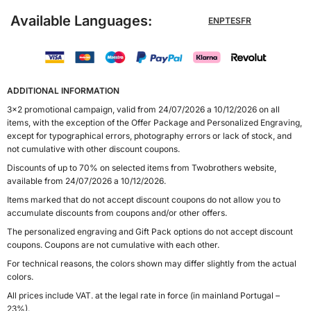
Available Languages:
EN
PT
ES
FR
ADDITIONAL INFORMATION
3x2 promotional campaign, valid from 24/07/2026 a 10/12/2026 on all
items, with the exception of the Offer Package and Personalized Engraving,
except for typographical errors, photography errors or lack of stock, and
not cumulative with other discount coupons.
Discounts of up to 70% on selected items from Twobrothers website,
available from 24/07/2026 a 10/12/2026.
Items marked that do not accept discount coupons do not allow you to
accumulate discounts from coupons and/or other offers.
The personalized engraving and Gift Pack options do not accept discount
coupons. Coupons are not cumulative with each other.
For technical reasons, the colors shown may differ slightly from the actual
colors.
All prices include VAT. at the legal rate in force (in mainland Portugal –
23%).