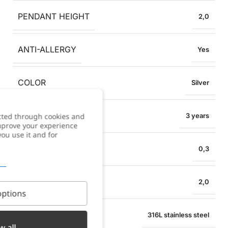
PENDANT HEIGHT
2,0
ANTI-ALLERGY
Yes
COLOR
Silver
WARRANTY
cted through cookies and
3 years
improve your experience
you use it and for
NECKLACE WIDTH
0,3
PENDANT WIDTH
2,0
ptions
MATERIAL
316L stainless steel
w all