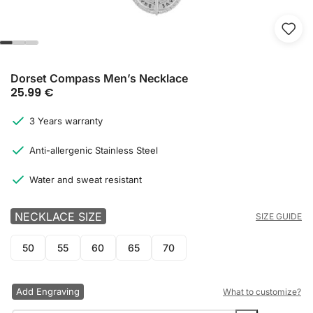
Dorset Compass Men’s Necklace
25.99
€
3 Years warranty
Anti-allergenic Stainless Steel
Water and sweat resistant
NECKLACE SIZE
SIZE GUIDE
50
55
60
65
70
Add Engraving
What to customize?