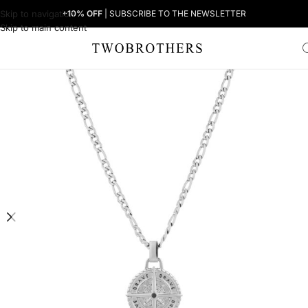
Skip to navigation
+10% OFF
| SUBSCRIBE TO THE NEWSLETTER
Skip to main content
Home
Man
Men's Necklaces