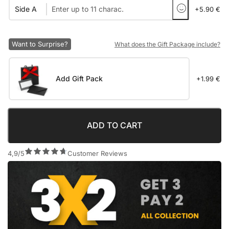
Side A
+5.90 €
Want to Surprise?
What does the Gift Package include?
Add Gift Pack
+1.99 €
ADD TO CART
4,9/5
Customer Reviews