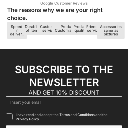
Google Customer Reviews
The reasons why we are your right
choice.​
Speed ​​
Durability
Customer
Product
Product
Friendly
Accessories
in
of items
service
Customization
quality
service
same as
delivery
pictures
SUBSCRIBE TO THE
NEWSLETTER
AND GET 10% DISCOUNT
I have read and accept the Terms and Conditions and the
Privacy Policy