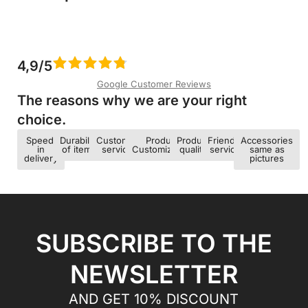
4,9/5
Google Customer Reviews
The reasons why we are your right
choice.​
Speed ​​
Durability
Customer
Product
Product
Friendly
Accessories
in
of items
service
Customization
quality
service
same as
delivery
pictures
SUBSCRIBE TO THE
NEWSLETTER
AND GET 10% DISCOUNT