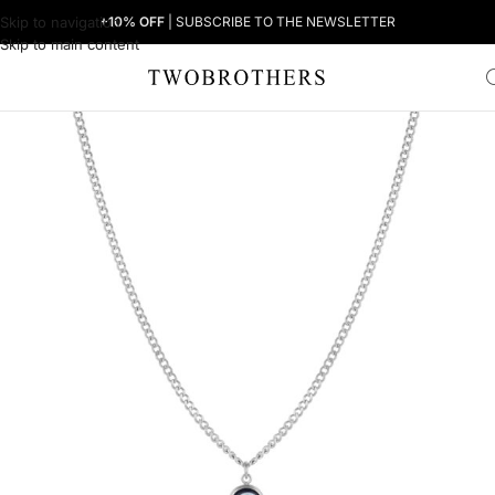
Skip to navigation
+10% OFF
| SUBSCRIBE TO THE NEWSLETTER
Skip to main content
Home
Man
Men's Necklaces