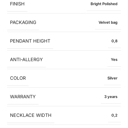
FINISH
Bright Polished
PACKAGING
Velvet bag
PENDANT HEIGHT
0,8
ANTI-ALLERGY
Yes
COLOR
Silver
WARRANTY
3 years
NECKLACE WIDTH
0,2