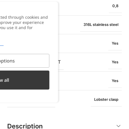
PENDANT WIDTH
0,8
cted through cookies and
improve your experience
MATERIAL
316L stainless steel
you use it and for
WATER RESISTANT
Yes
ptions
OXIDATION RESISTANT
Yes
w all
SWEAT RESISTANT
Yes
TYPE OF CLOSURE
Lobster clasp
Description