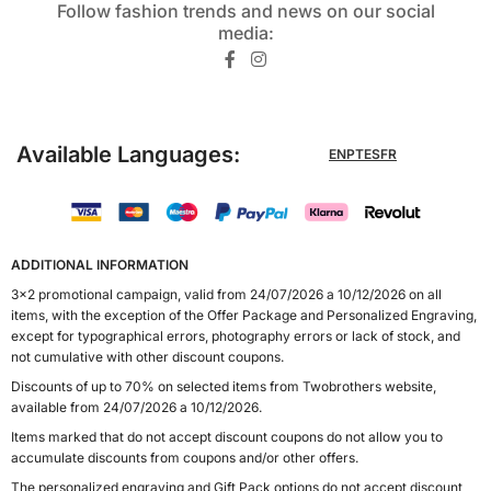
Follow fashion trends and news on our social
media:​
Available Languages:
EN
PT
ES
FR
ADDITIONAL INFORMATION
3x2 promotional campaign, valid from 24/07/2026 a 10/12/2026 on all
items, with the exception of the Offer Package and Personalized Engraving,
except for typographical errors, photography errors or lack of stock, and
not cumulative with other discount coupons.
Discounts of up to 70% on selected items from Twobrothers website,
available from 24/07/2026 a 10/12/2026.
Items marked that do not accept discount coupons do not allow you to
accumulate discounts from coupons and/or other offers.
The personalized engraving and Gift Pack options do not accept discount