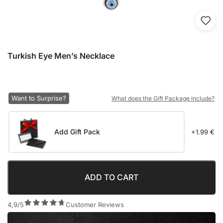
Turkish Eye Men’s Necklace
Want to Surprise?
What does the Gift Package include?
Add Gift Pack
+1.99 €
ADD TO CART
4,9/5
Customer Reviews