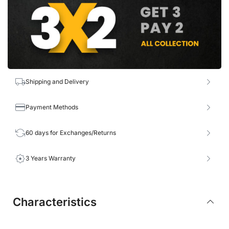
Shipping and Delivery
Payment Methods
60 days for Exchanges/Returns
3 Years Warranty
Characteristics