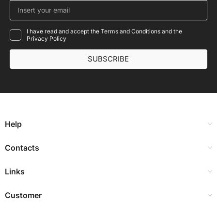
I have read and accept the Terms and Conditions and the
Privacy Policy
SUBSCRIBE
Help
Contacts
Links
Customer