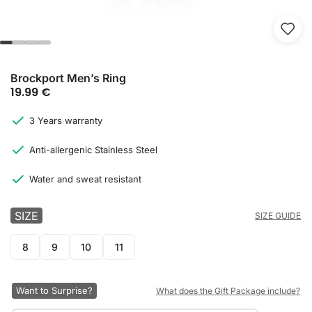
Brockport Men’s Ring
19.99
€
3 Years warranty
Anti-allergenic Stainless Steel
Water and sweat resistant
SIZE
SIZE GUIDE
8
9
10
11
Want to Surprise?
What does the Gift Package include?