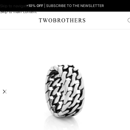
Skip to navigation
+10% OFF
| SUBSCRIBE TO THE NEWSLETTER
Skip to main content
Home
Man
Men's Rings