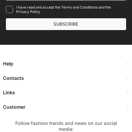
I have read and accept the Terms and Conditions and the
Privacy Policy
SUBSCRIBE
Help
Contacts
Links
Customer
Follow fashion trends and news on our social
media:​