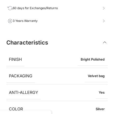
60 days for Exchanges/Returns
3 Years Warranty
Characteristics
FINISH
Bright Polished
PACKAGING
Velvet bag
ANTI-ALLERGY
Yes
COLOR
Silver