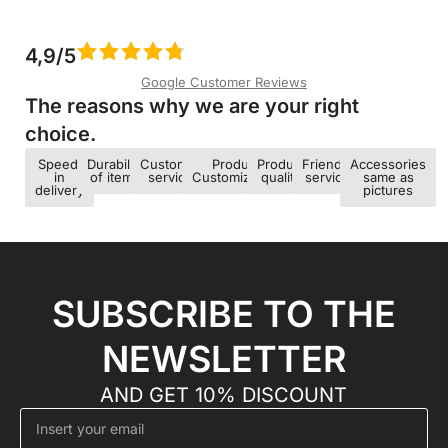
4,9/5
Google Customer Reviews
The reasons why we are your right
choice.​
Speed ​​
Durability
Customer
Product
Product
Friendly
Accessories
in
of items
service
Customization
quality
service
same as
delivery
pictures
SUBSCRIBE TO THE
NEWSLETTER
AND GET 10% DISCOUNT