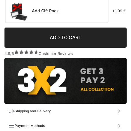
Add Gift Pack
+1.99 €
ADD TO CART
4,9/5
Customer Reviews
Shipping and Delivery
Payment Methods