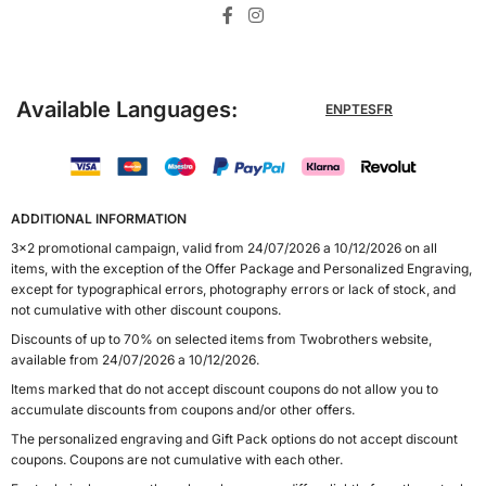
Available Languages:
EN
PT
ES
FR
ADDITIONAL INFORMATION
3x2 promotional campaign, valid from 24/07/2026 a 10/12/2026 on all
items, with the exception of the Offer Package and Personalized Engraving,
except for typographical errors, photography errors or lack of stock, and
not cumulative with other discount coupons.
Discounts of up to 70% on selected items from Twobrothers website,
available from 24/07/2026 a 10/12/2026.
Items marked that do not accept discount coupons do not allow you to
accumulate discounts from coupons and/or other offers.
The personalized engraving and Gift Pack options do not accept discount
coupons. Coupons are not cumulative with each other.