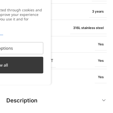
cted through cookies and
WARRANTY
3 years
improve your experience
you use it and for
MATERIAL
316L stainless steel
WATER RESISTANT
Yes
ptions
OXIDATION RESISTANT
Yes
w all
SWEAT RESISTANT
Yes
Description