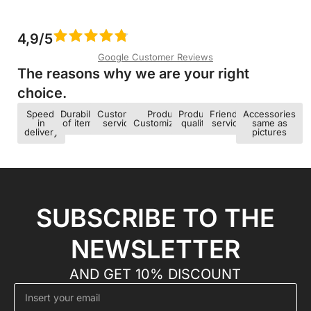
4,9/5
Google Customer Reviews
The reasons why we are your right
choice.​
Speed ​​
Durability
Customer
Product
Product
Friendly
Accessories
in
of items
service
Customization
quality
service
same as
delivery
pictures
SUBSCRIBE TO THE
NEWSLETTER
AND GET 10% DISCOUNT