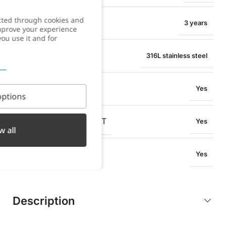
cted through cookies and
WARRANTY
3 years
improve your experience
you use it and for
MATERIAL
316L stainless steel
WATER RESISTANT
Yes
ptions
OXIDATION RESISTANT
Yes
w all
SWEAT RESISTANT
Yes
Description