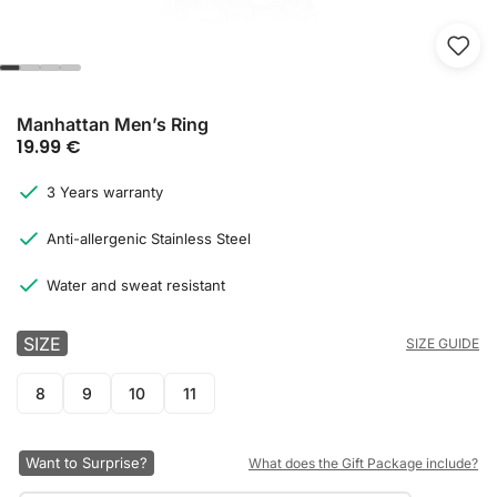
Manhattan Men’s Ring
19.99
€
3 Years warranty
Anti-allergenic Stainless Steel
Water and sweat resistant
SIZE
SIZE GUIDE
8
9
10
11
Want to Surprise?
What does the Gift Package include?