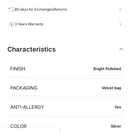
60 days for Exchanges/Returns
3 Years Warranty
Characteristics
FINISH
Bright Polished
PACKAGING
Velvet bag
ANTI-ALLERGY
Yes
COLOR
Silver