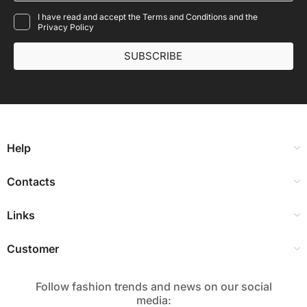
I have read and accept the Terms and Conditions and the
Privacy Policy
SUBSCRIBE
Help
Contacts
Links
Customer
Follow fashion trends and news on our social
media:​