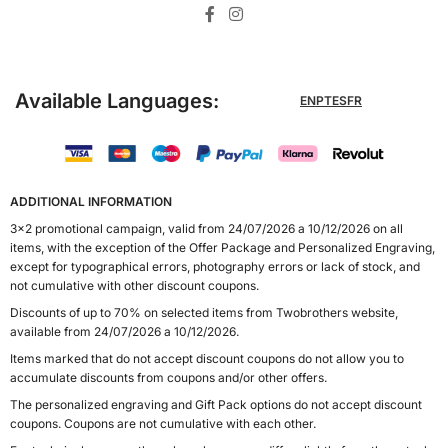
Available Languages:
EN
PT
ES
FR
ADDITIONAL INFORMATION
3x2 promotional campaign, valid from 24/07/2026 a 10/12/2026 on all
items, with the exception of the Offer Package and Personalized Engraving,
except for typographical errors, photography errors or lack of stock, and
not cumulative with other discount coupons.
Discounts of up to 70% on selected items from Twobrothers website,
available from 24/07/2026 a 10/12/2026.
Items marked that do not accept discount coupons do not allow you to
accumulate discounts from coupons and/or other offers.
The personalized engraving and Gift Pack options do not accept discount
coupons. Coupons are not cumulative with each other.