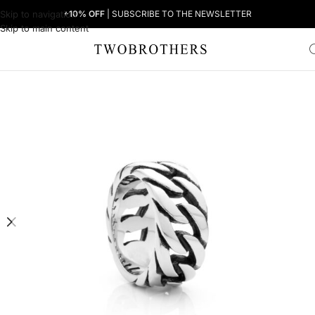
Skip to navigation
+10% OFF
| SUBSCRIBE TO THE NEWSLETTER
Skip to main content
Home
Man
Men's Rings