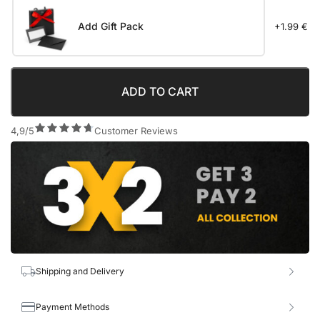
Add Gift Pack
+1.99 €
ADD TO CART
4,9/5
Customer Reviews
Shipping and Delivery
Payment Methods