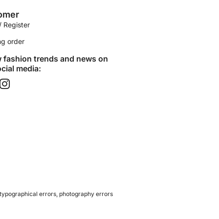
omer
/ Register
ng order
w fashion trends and news on
cial media:​
 typographical errors, photography errors