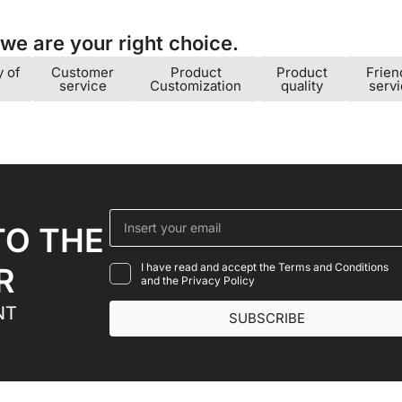
e are your right choice.​
y of
Customer
Product
Product
Frien
service
Customization
quality
serv
TO THE
I have read and accept the Terms and Conditions
R
and the Privacy Policy
NT
SUBSCRIBE