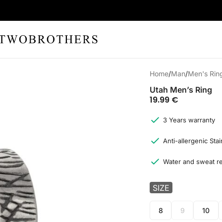
Home
Man
Men's Rin
Utah Men’s Ring
19.99
€
3 Years warranty
Anti-allergenic Stai
Water and sweat re
SIZE
8
9
10