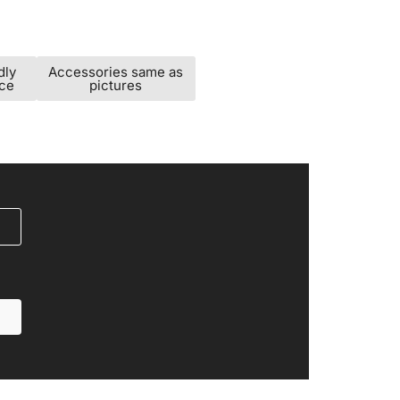
dly
Accessories same as
ice
pictures