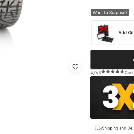
Want to Surprise?
Add Gif
4,9/5
Cust
Shipping and Del