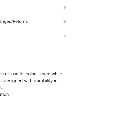
s
hanges/Returns
in or lose its color – even while
as designed with durability in
s.
ation