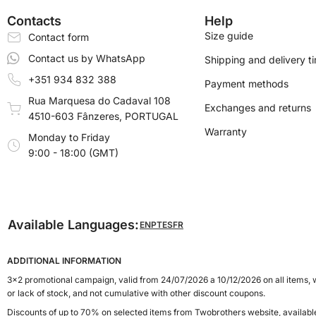
Contacts
Help
Size guide
Contact form
Contact us by WhatsApp
Shipping and delivery t
+351 934 832 388
Payment methods
Rua Marquesa do Cadaval 108
Exchanges and returns
4510-603 Fânzeres, PORTUGAL
Warranty
Monday to Friday
9:00 - 18:00 (GMT)
Available Languages:
EN
PT
ES
FR
ADDITIONAL INFORMATION
3x2 promotional campaign, valid from 24/07/2026 a 10/12/2026 on all items, w
or lack of stock, and not cumulative with other discount coupons.
Discounts of up to 70% on selected items from Twobrothers website, availab