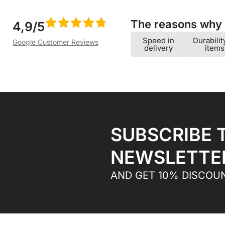
The reasons why w
4,9/5
Speed ​​in
Durabilit
Google Customer Reviews
delivery
items
SUBSCRIBE 
NEWSLETTE
AND GET 10% DISCOU