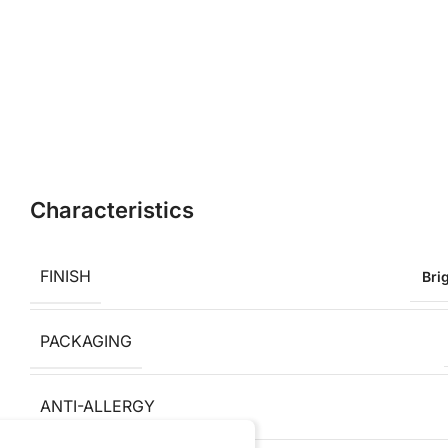
Characteristics
FINISH
Bri
PACKAGING
ANTI-ALLERGY