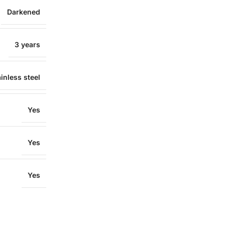
Darkened
3 years
inless steel
Yes
Yes
Yes