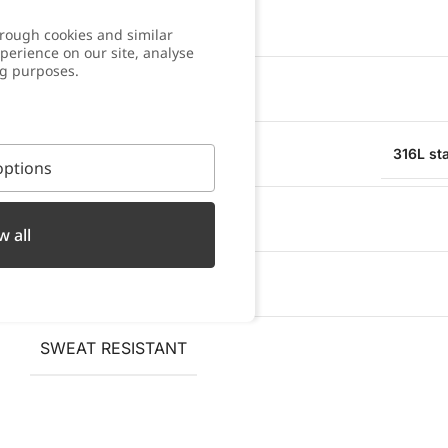
COLOR
rough cookies and similar
perience on our site, analyse
ng purposes.
WARRANTY
MATERIAL
316L sta
ptions
WATER RESISTANT
w all
OXIDATION RESISTANT
SWEAT RESISTANT