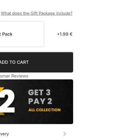
What does the Gift Package include?
t Pack
+1.99 €
ADD TO CART
omer Reviews
ivery