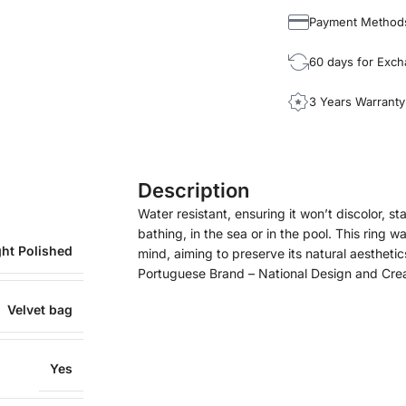
Payment Method
60 days for Exc
3 Years Warranty
Description
Water resistant, ensuring it won’t discolor, sta
bathing, in the sea or in the pool. This ring w
ght Polished
mind, aiming to preserve its natural aesthetic
Portuguese Brand – National Design and Cre
Velvet bag
Yes