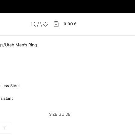
0.00
€
gs
Utah Men’s Ring
nless Steel
sistant
SIZE GUIDE
11