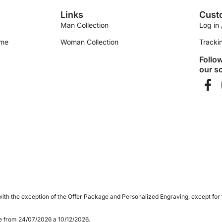
Links
Cust
Man Collection
Log in 
ime
Woman Collection
Tracki
Follo
our so
ith the exception of the Offer Package and Personalized Engraving, except for
le from 24/07/2026 a 10/12/2026.