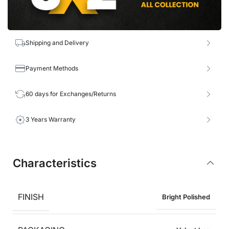
Shipping and Delivery
Payment Methods
60 days for Exchanges/Returns
3 Years Warranty
Characteristics
FINISH
Bright Polished