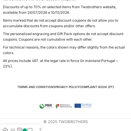
Discounts of up to 70% on selected items from Twobrothers website,
available from 24/07/2026 a 10/12/2026.
Items marked that do not accept discount coupons do not allow you to
accumulate discounts from coupons and/or other offers.
The personalized engraving and Gift Pack options do not accept discount
coupons. Coupons are not cumulative with each other.
For technical reasons, the colors shown may differ slightly from the actual
colors.
All prices include VAT. at the legal rate in force (in mainland Portugal –
23%).
TERMS AND CONDITIONS
PRIVACY POLICY
COMPLAINT BOOK (PT)
© 2025 TWOBROTHERS