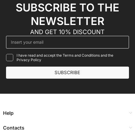
SUBSCRIBE TO THE
NEWSLETTER
AND GET 10% DISCOUNT
I have read and accept the Terms and Conditions and the
Privacy Policy
SUBSCRIBE
Help
Contacts