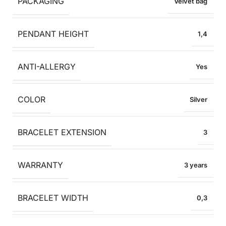
PACKAGING
Velvet bag
PENDANT HEIGHT
1,4
ANTI-ALLERGY
Yes
COLOR
Silver
BRACELET EXTENSION
3
WARRANTY
3 years
BRACELET WIDTH
0,3