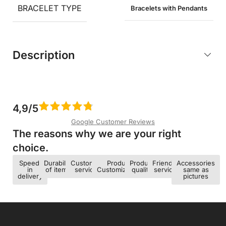
BRACELET TYPE
Bracelets with Pendants
Description
4,9/5
Google Customer Reviews
The reasons why we are your right
choice.​
Speed ​​
Durability
Customer
Product
Product
Friendly
Accessories
in
of items
service
Customization
quality
service
same as
delivery
pictures