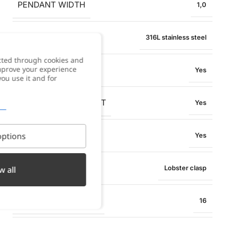
PENDANT WIDTH
1,0
MATERIAL
316L stainless steel
cted through cookies and
improve your experience
WATER RESISTANT
Yes
you use it and for
OXIDATION RESISTANT
Yes
SWEAT RESISTANT
ptions
Yes
TYPE OF CLOSURE
Lobster clasp
w all
BRACELET SIZE (CM)
16