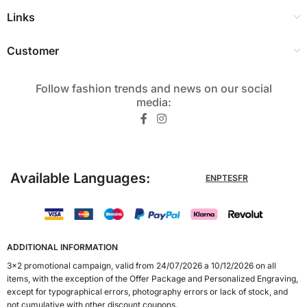
Links
Customer
Follow fashion trends and news on our social
media:​
Available Languages:
EN
PT
ES
FR
ADDITIONAL INFORMATION
3x2 promotional campaign, valid from 24/07/2026 a 10/12/2026 on all
items, with the exception of the Offer Package and Personalized Engraving,
except for typographical errors, photography errors or lack of stock, and
not cumulative with other discount coupons.