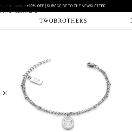
Skip to navigation
+10% OFF
| SUBSCRIBE TO THE NEWSLETTER
Skip to main content
Home
Woman
Women's Bracelets