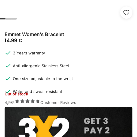
Emmet Women’s Bracelet
14.99
€
3 Years warranty
Anti-allergenic Stainless Steel
One size adjustable to the wrist
Water and sweat resistant
Out of stock
4,9/5
Customer Reviews