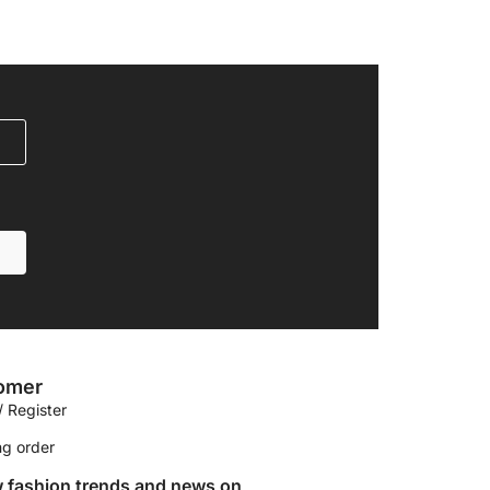
omer
/ Register
ng order
w fashion trends and news on