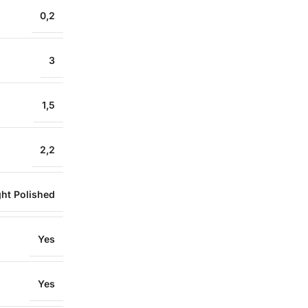
0,2
3
1,5
2,2
ght Polished
Yes
Yes