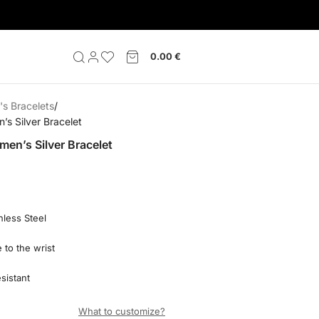
0.00
€
s Bracelets
s Silver Bracelet
en’s Silver Bracelet
nless Steel
 to the wrist
sistant
What to customize?