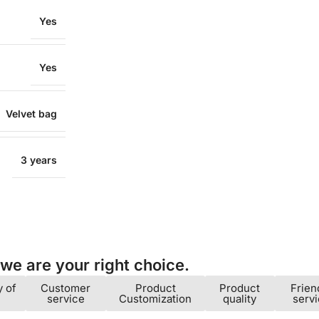
Yes
Yes
Velvet bag
3 years
e are your right choice.​
y of
Customer
Product
Product
Frien
service
Customization
quality
serv