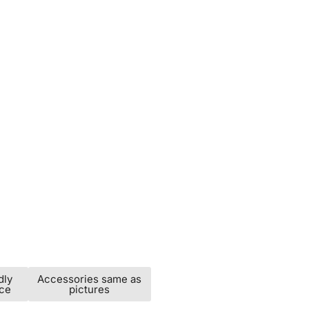
dly
Accessories same as
ice
pictures