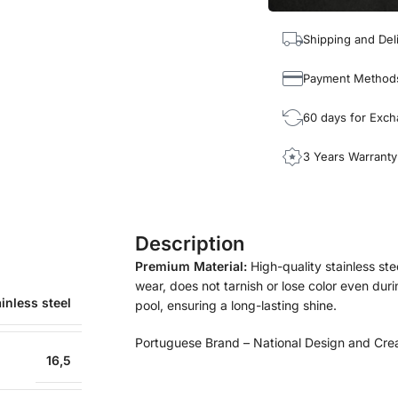
Shipping and Del
Payment Method
60 days for Exc
3 Years Warranty
Description
Premium Material:
High-quality stainless ste
wear, does not tarnish or lose color even durin
inless steel
pool, ensuring a long-lasting shine.
Portuguese Brand – National Design and Cre
16,5