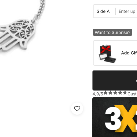
Side A
Want to Surprise?
Add Gif
4,9/5
Cust