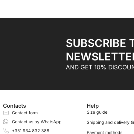
SUBSCRIBE 
NEWSLETTE
AND GET 10% DISCOU
Contacts
Help
Size guide
Contact form
Contact us by WhatsApp
Shipping and delivery t
+351 934 832 388
Payment methods