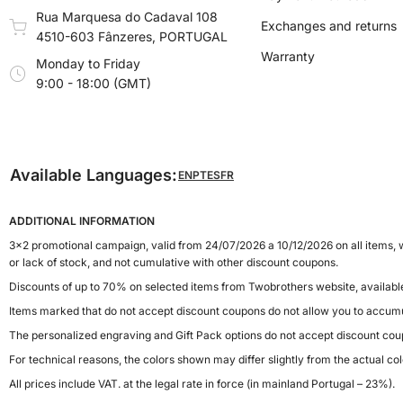
Rua Marquesa do Cadaval 108
Exchanges and returns
4510-603 Fânzeres, PORTUGAL
Warranty
Monday to Friday
9:00 - 18:00 (GMT)
Available Languages:
EN
PT
ES
FR
ADDITIONAL INFORMATION
3x2 promotional campaign, valid from 24/07/2026 a 10/12/2026 on all items, w
or lack of stock, and not cumulative with other discount coupons.
Discounts of up to 70% on selected items from Twobrothers website, availab
Items marked that do not accept discount coupons do not allow you to accumu
The personalized engraving and Gift Pack options do not accept discount cou
For technical reasons, the colors shown may differ slightly from the actual col
All prices include VAT. at the legal rate in force (in mainland Portugal – 23%).