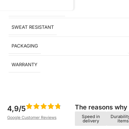
OXIDATION RESISTANT
SWEAT RESISTANT
PACKAGING
WARRANTY
The reasons why w
4,9/5
Speed ​​in
Durabilit
Google Customer Reviews
delivery
items