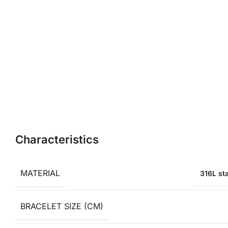
Characteristics
MATERIAL
316L sta
BRACELET SIZE (CM)