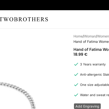
Home
Woman
Women'
Hand of Fatima Women’
Hand of Fatima Wom
18.99
€
3 Years warranty
Anti-allergenic Stai
One size adjustable
Water and sweat re
Add Engraving