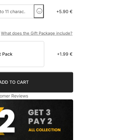
+5.90 €
What does the Gift Package include?
t Pack
+1.99 €
ADD TO CART
omer Reviews