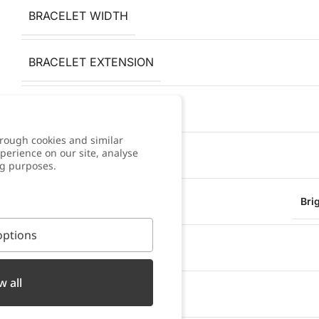
BRACELET WIDTH
BRACELET EXTENSION
PENDANT HEIGHT
rough cookies and similar
perience on our site, analyse
PENDANT WIDTH
ng purposes.
FINISH
Bri
ptions
ANTI-ALLERGY
w all
WATER RESISTANT