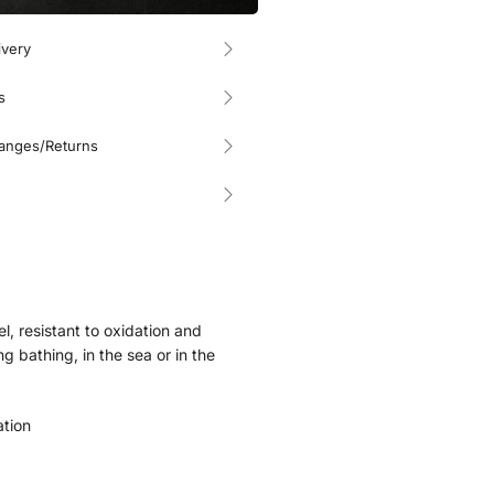
ivery
s
hanges/Returns
el, resistant to oxidation and
g bathing, in the sea or in the
ation