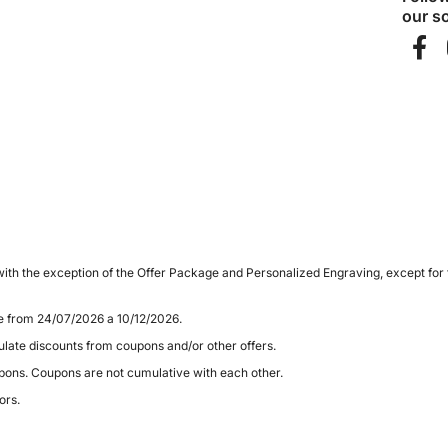
our so
ith the exception of the Offer Package and Personalized Engraving, except for
le from 24/07/2026 a 10/12/2026.
late discounts from coupons and/or other offers.
pons. Coupons are not cumulative with each other.
ors.