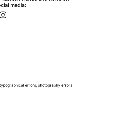
cial media:​
 typographical errors, photography errors