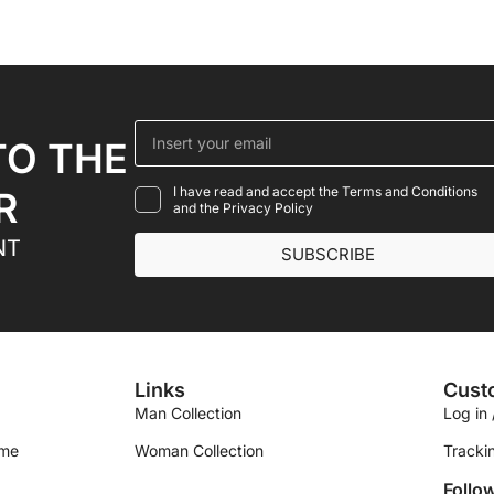
TO THE
I have read and accept the Terms and Conditions
R
and the Privacy Policy
NT
SUBSCRIBE
Links
Cust
Man Collection
Log in 
ime
Woman Collection
Tracki
Follo