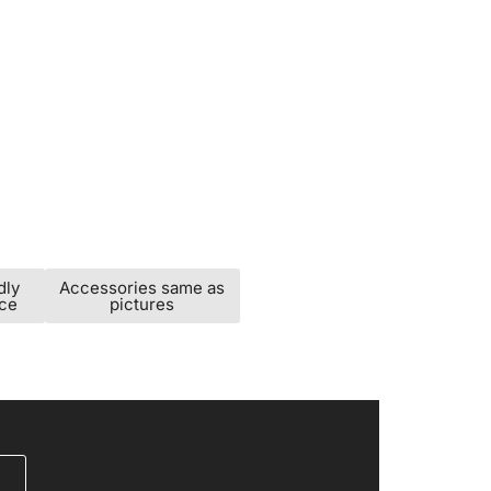
dly
Accessories same as
ice
pictures