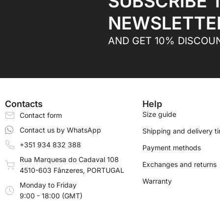
SUBSCRIBE 
NEWSLETTE
AND GET 10% DISCOU
Contacts
Help
Size guide
Contact form
Contact us by WhatsApp
Shipping and delivery t
+351 934 832 388
Payment methods
Rua Marquesa do Cadaval 108
Exchanges and returns
4510-603 Fânzeres, PORTUGAL
Warranty
Monday to Friday
9:00 - 18:00 (GMT)