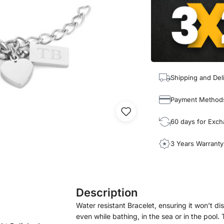
Shipping and Del
Payment Method
60 days for Exc
3 Years Warranty
Description
Water resistant Bracelet, ensuring it won’t disc
even while bathing, in the sea or in the pool