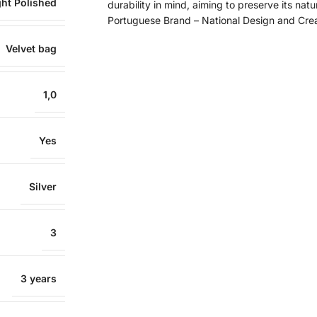
ght Polished
durability in mind, aiming to preserve its natu
Portuguese Brand – National Design and Cre
Velvet bag
1,0
Yes
Silver
3
3 years