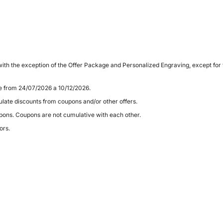
ith the exception of the Offer Package and Personalized Engraving, except for
le from 24/07/2026 a 10/12/2026.
late discounts from coupons and/or other offers.
pons. Coupons are not cumulative with each other.
ors.