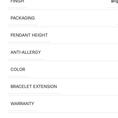
FINISH
Bri
PACKAGING
PENDANT HEIGHT
ANTI-ALLERGY
COLOR
BRACELET EXTENSION
WARRANTY