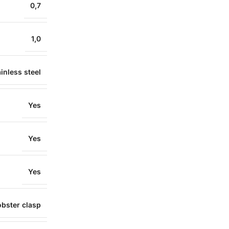
0,7
1,0
inless steel
Yes
Yes
Yes
obster clasp