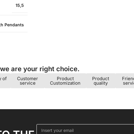
15,5
ith Pendants
e are your right choice.​
y of
Customer
Product
Product
Frien
service
Customization
quality
serv