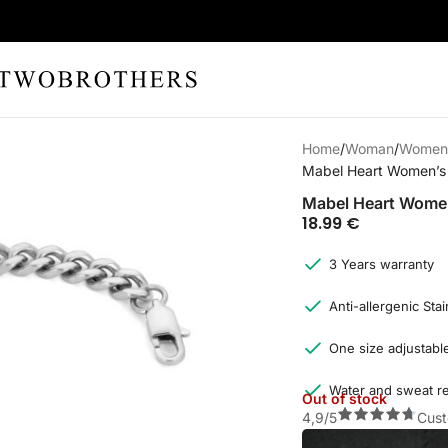
Home
Woman
Women'
Mabel Heart Women’s 
Mabel Heart Women
18.99
€
3 Years warranty
Anti-allergenic Stai
One size adjustable
Water and sweat re
Out of stock
4,9/5
Cust