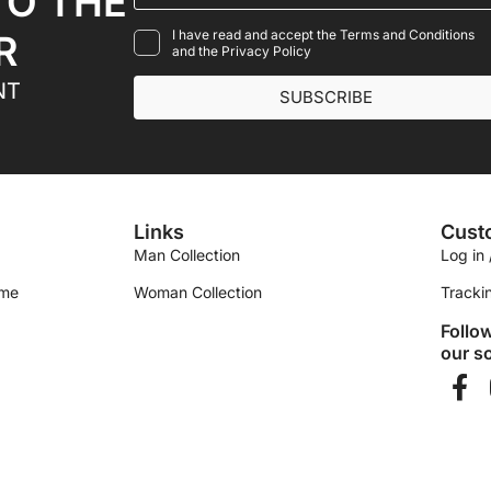
TO THE
I have read and accept the Terms and Conditions
R
and the Privacy Policy
NT
SUBSCRIBE
Links
Cust
Man Collection
Log in 
ime
Woman Collection
Tracki
Follo
our so