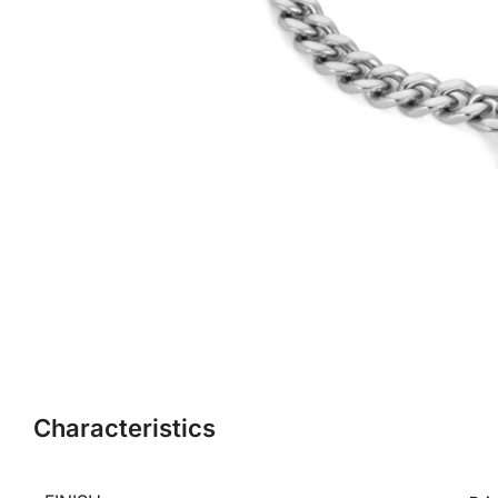
Characteristics