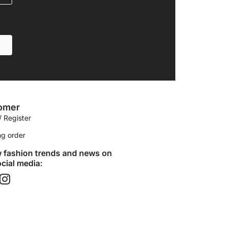
omer
/ Register
ng order
w fashion trends and news on
cial media:​