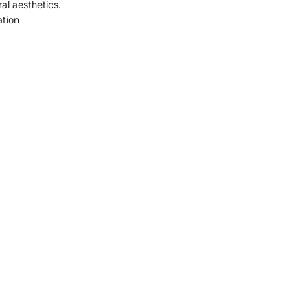
ral aesthetics.
ation