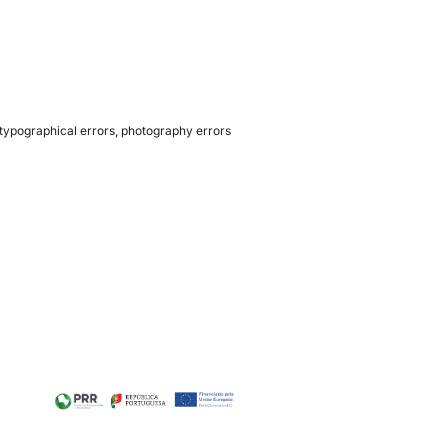
 typographical errors, photography errors