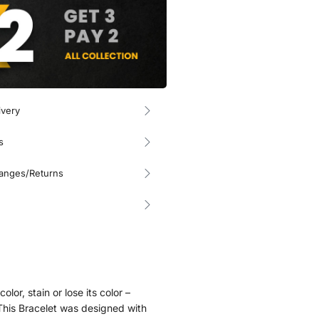
ivery
s
hanges/Returns
olor, stain or lose its color –
. This Bracelet was designed with