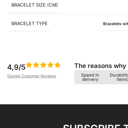
BRACELET SIZE (CM)
BRACELET TYPE
Bracelets w
The reasons why w
4,9/5
Speed ​​in
Durabilit
Google Customer Reviews
delivery
items