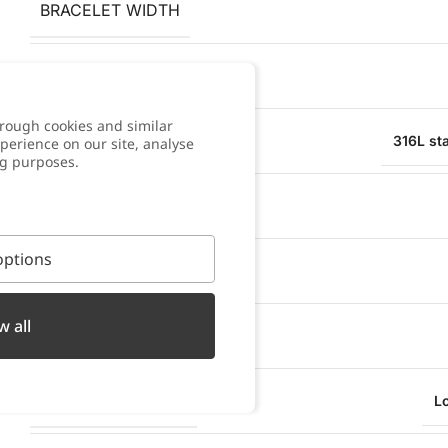
BRACELET WIDTH
PENDANT WIDTH
rough cookies and similar
MATERIAL
316L sta
perience on our site, analyse
ng purposes.
WATER RESISTANT
ptions
OXIDATION RESISTANT
w all
SWEAT RESISTANT
TYPE OF CLOSURE
L