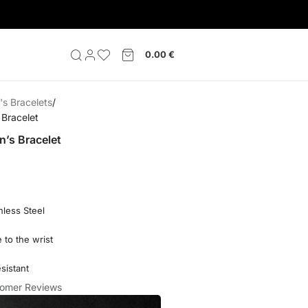
0.00
€
s Bracelets
Bracelet
’s Bracelet
nless Steel
 to the wrist
sistant
omer Reviews