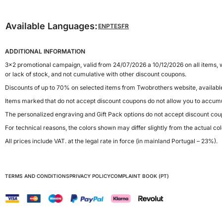
Available Languages:
EN
PT
ES
FR
ADDITIONAL INFORMATION
3x2 promotional campaign, valid from 24/07/2026 a 10/12/2026 on all items, w
or lack of stock, and not cumulative with other discount coupons.
Discounts of up to 70% on selected items from Twobrothers website, availab
Items marked that do not accept discount coupons do not allow you to accumu
The personalized engraving and Gift Pack options do not accept discount cou
For technical reasons, the colors shown may differ slightly from the actual col
All prices include VAT. at the legal rate in force (in mainland Portugal – 23%).
TERMS AND CONDITIONS
PRIVACY POLICY
COMPLAINT BOOK (PT)