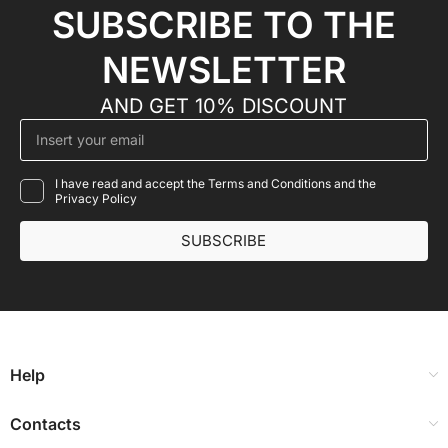
SUBSCRIBE TO THE
NEWSLETTER
AND GET 10% DISCOUNT
I have read and accept the Terms and Conditions and the
Privacy Policy
SUBSCRIBE
Help
Contacts