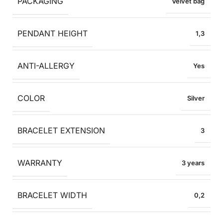
PACKAGING
Velvet bag
PENDANT HEIGHT
1,3
ANTI-ALLERGY
Yes
COLOR
Silver
BRACELET EXTENSION
3
WARRANTY
3 years
BRACELET WIDTH
0,2