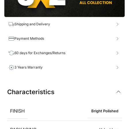
Shipping and Delivery
Payment Methods
60 days for Exchanges/Returns
3 Years Warranty
Characteristics
FINISH
Bright Polished