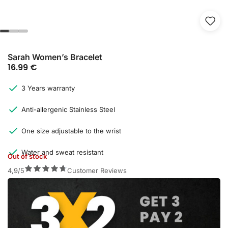
Sarah Women’s Bracelet
16.99
€
3 Years warranty
Anti-allergenic Stainless Steel
One size adjustable to the wrist
Water and sweat resistant
Out of stock
4,9/5
Customer Reviews