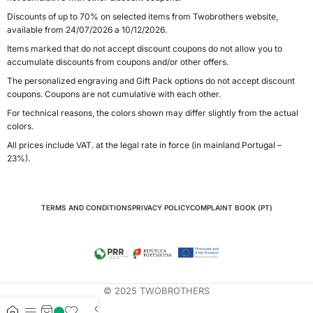
Discounts of up to 70% on selected items from Twobrothers website,
available from 24/07/2026 a 10/12/2026.
Items marked that do not accept discount coupons do not allow you to
accumulate discounts from coupons and/or other offers.
The personalized engraving and Gift Pack options do not accept discount
coupons. Coupons are not cumulative with each other.
For technical reasons, the colors shown may differ slightly from the actual
colors.
All prices include VAT. at the legal rate in force (in mainland Portugal –
23%).
TERMS AND CONDITIONS
PRIVACY POLICY
COMPLAINT BOOK (PT)
© 2025 TWOBROTHERS