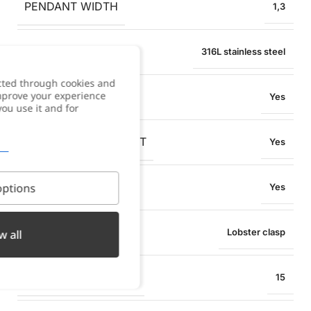
PENDANT WIDTH
1,3
MATERIAL
316L stainless steel
cted through cookies and
improve your experience
WATER RESISTANT
Yes
you use it and for
OXIDATION RESISTANT
Yes
SWEAT RESISTANT
ptions
Yes
TYPE OF CLOSURE
Lobster clasp
w all
BRACELET SIZE (CM)
15