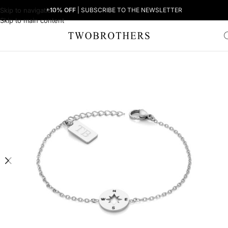
Skip to navigation
+10% OFF
| SUBSCRIBE TO THE NEWSLETTER
Skip to main content
Home
Woman
Women's Bracelets