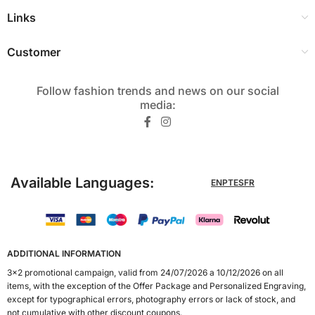
Links
Customer
Follow fashion trends and news on our social
media:​
Available Languages:
EN
PT
ES
FR
ADDITIONAL INFORMATION
3x2 promotional campaign, valid from 24/07/2026 a 10/12/2026 on all
items, with the exception of the Offer Package and Personalized Engraving,
except for typographical errors, photography errors or lack of stock, and
not cumulative with other discount coupons.