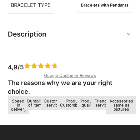
BRACELET TYPE
Bracelets with Pendants
Description
4,9/5
Google Customer Reviews
The reasons why we are your right
choice.​
Speed ​​
Durability
Customer
Product
Product
Friendly
Accessories
in
of items
service
Customization
quality
service
same as
delivery
pictures