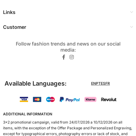
Links
Customer
Follow fashion trends and news on our social
media:​
Available Languages:
EN
PT
ES
FR
ADDITIONAL INFORMATION
3x2 promotional campaign, valid from 24/07/2026 a 10/12/2026 on all
items, with the exception of the Offer Package and Personalized Engraving,
except for typographical errors, photography errors or lack of stock, and