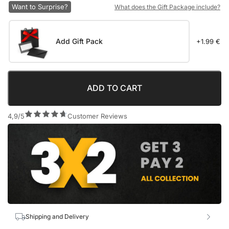
Want to Surprise?
What does the Gift Package include?
Add Gift Pack
+1.99 €
ADD TO CART
4,9/5
Customer Reviews
Shipping and Delivery