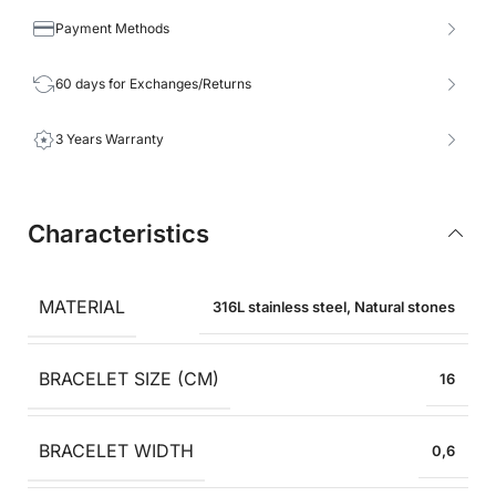
Payment Methods
60 days for Exchanges/Returns
3 Years Warranty
Characteristics
MATERIAL
316L stainless steel
,
Natural stones
BRACELET SIZE (CM)
16
BRACELET WIDTH
0,6