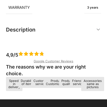
WARRANTY
3 years
Description
4,9/5
Google Customer Reviews
The reasons why we are your right
choice.​
Speed ​​
Durability
Customer
Product
Product
Friendly
Accessories
in
of items
service
Customization
quality
service
same as
delivery
pictures