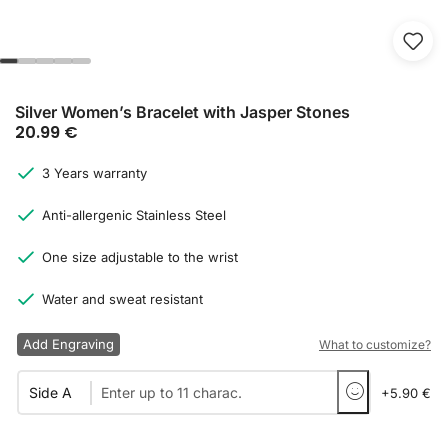
Silver Women’s Bracelet with Jasper Stones
20.99
€
3 Years warranty
Anti-allergenic Stainless Steel
One size adjustable to the wrist
Water and sweat resistant
Add Engraving
What to customize?
Side A
+5.90 €