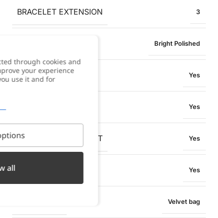
BRACELET EXTENSION
3
FINISH
Bright Polished
cted through cookies and
improve your experience
ANTI-ALLERGY
Yes
you use it and for
WATER RESISTANT
Yes
ptions
OXIDATION RESISTANT
Yes
w all
SWEAT RESISTANT
Yes
PACKAGING
Velvet bag