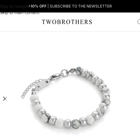
Skip to navigation
+10% OFF
| SUBSCRIBE TO THE NEWSLETTER
Skip to main content
Home
Woman
Women's Bracelets