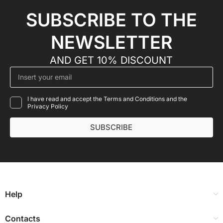
SUBSCRIBE TO THE
NEWSLETTER
AND GET 10% DISCOUNT
I have read and accept the Terms and Conditions and the
Privacy Policy
SUBSCRIBE
Help
Contacts