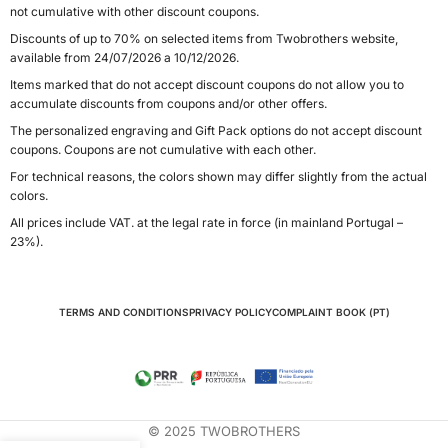
not cumulative with other discount coupons.
Discounts of up to 70% on selected items from Twobrothers website,
available from 24/07/2026 a 10/12/2026.
Items marked that do not accept discount coupons do not allow you to
accumulate discounts from coupons and/or other offers.
The personalized engraving and Gift Pack options do not accept discount
coupons. Coupons are not cumulative with each other.
For technical reasons, the colors shown may differ slightly from the actual
colors.
All prices include VAT. at the legal rate in force (in mainland Portugal –
23%).
TERMS AND CONDITIONS
PRIVACY POLICY
COMPLAINT BOOK (PT)
© 2025 TWOBROTHERS