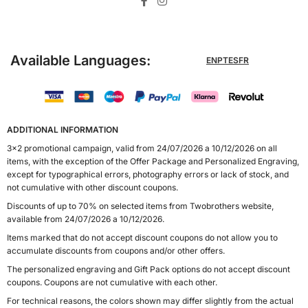
Available Languages:
EN
PT
ES
FR
ADDITIONAL INFORMATION
3x2 promotional campaign, valid from 24/07/2026 a 10/12/2026 on all
items, with the exception of the Offer Package and Personalized Engraving,
except for typographical errors, photography errors or lack of stock, and
not cumulative with other discount coupons.
Discounts of up to 70% on selected items from Twobrothers website,
available from 24/07/2026 a 10/12/2026.
Items marked that do not accept discount coupons do not allow you to
accumulate discounts from coupons and/or other offers.
The personalized engraving and Gift Pack options do not accept discount
coupons. Coupons are not cumulative with each other.
For technical reasons, the colors shown may differ slightly from the actual