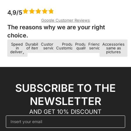
4,9/5
Google Customer Reviews
The reasons why we are your right
choice.​
Speed ​​
Durability
Customer
Product
Product
Friendly
Accessories
in
of items
service
Customization
quality
service
same as
delivery
pictures
SUBSCRIBE TO THE
NEWSLETTER
AND GET 10% DISCOUNT