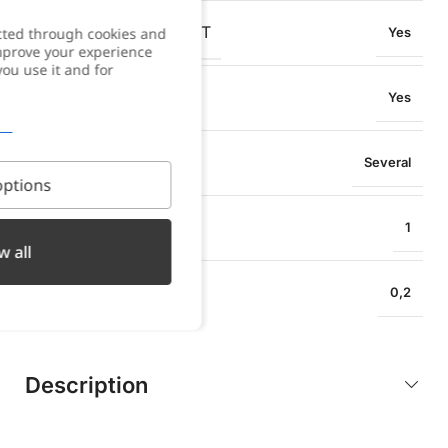
OXIDATION RESISTANT
cted through cookies and
Yes
improve your experience
you use it and for
SWEAT RESISTANT
Yes
PENDANT TYPE
Several
ptions
EARRING HEIGHT
1
w all
EARRING WIDTH
0,2
Description