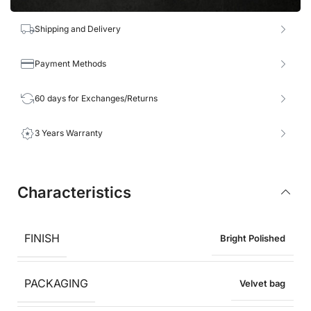
Shipping and Delivery
Payment Methods
60 days for Exchanges/Returns
3 Years Warranty
Characteristics
FINISH
Bright Polished
PACKAGING
Velvet bag