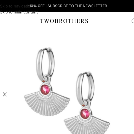
Skip to navigation
+10% OFF
| SUBSCRIBE TO THE NEWSLETTER
Skip to main content
Home
Woman
Women's Earrings