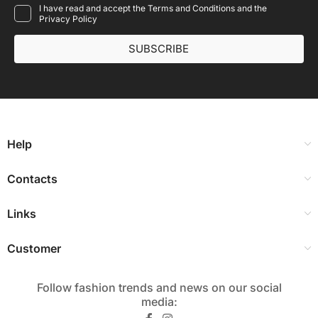
I have read and accept the Terms and Conditions and the
Privacy Policy
SUBSCRIBE
Help
Contacts
Links
Customer
Follow fashion trends and news on our social
media:​