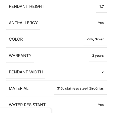
PENDANT HEIGHT
1,7
ANTI-ALLERGY
Yes
COLOR
Pink
,
Silver
WARRANTY
3 years
PENDANT WIDTH
2
MATERIAL
316L stainless steel
,
Zircónias
WATER RESISTANT
Yes