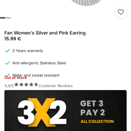
Fan Women’s Silver and Pink Earring
15.99
€
3 Years warranty
Anti-allergenic Stainless Steel
Water and sweat resistant
Out of stock
4,9/5
Customer Reviews