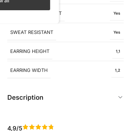
w all
OXIDATION RESISTANT
Yes
SWEAT RESISTANT
Yes
EARRING HEIGHT
1,1
EARRING WIDTH
1,2
Description
4,9/5