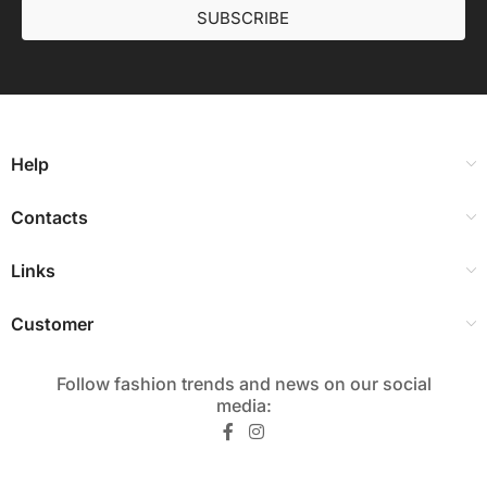
SUBSCRIBE
Help
Contacts
Links
Customer
Follow fashion trends and news on our social
media:​