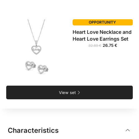
OPPORTUNITY
Heart Love Necklace and
Heart Love Earrings Set
26.75
€
32.89
€
View set
Characteristics