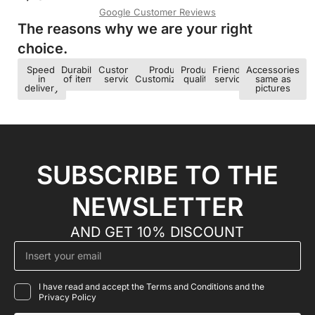
Google Customer Reviews
The reasons why we are your right
choice.​
Speed ​​
Durability
Customer
Product
Product
Friendly
Accessories
in
of items
service
Customization
quality
service
same as
delivery
pictures
SUBSCRIBE TO THE
NEWSLETTER
AND GET 10% DISCOUNT
I have read and accept the Terms and Conditions and the
Privacy Policy