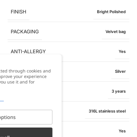
FINISH
Bright Polished
PACKAGING
Velvet bag
ANTI-ALLERGY
Yes
cted through cookies and
COLOR
Silver
improve your experience
you use it and for
WARRANTY
3 years
MATERIAL
316L stainless steel
ptions
WATER RESISTANT
Yes