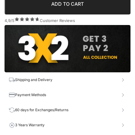
ADD TO CART
4,9/5
Customer Reviews
Shipping and Delivery
Payment Methods
60 days for Exchanges/Returns
3 Years Warranty