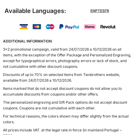
Available Languages:
EN
PT
ES
FR
ADDITIONAL INFORMATION
3x2 promotional campaign, valid from 24/07/2026 a 10/12/2026 on all
items, with the exception of the Offer Package and Personalized Engraving,
except for typographical errors, photography errors or lack of stock, and
not cumulative with other discount coupons.
Discounts of up to 70% on selected items from Twobrothers website,
available from 24/07/2026 a 10/12/2026.
Items marked that do not accept discount coupons do not allow you to
accumulate discounts from coupons and/or other offers.
The personalized engraving and Gift Pack options do not accept discount
coupons. Coupons are not cumulative with each other.
For technical reasons, the colors shown may differ slightly from the actual
colors.
All prices include VAT. at the legal rate in force (in mainland Portugal –