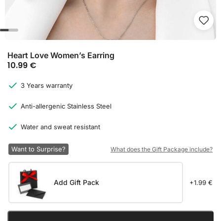
Heart Love Women’s Earring
10.99
€
3 Years warranty
Anti-allergenic Stainless Steel
Water and sweat resistant
Want to Surprise?
What does the Gift Package include?
Add Gift Pack
+1.99 €