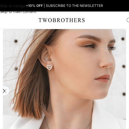
Skip to navigation
+10% OFF
| SUBSCRIBE TO THE NEWSLETTER
Skip to main content
Home
Woman
Women's Earrings