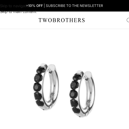
Skip to navigation
+10% OFF
| SUBSCRIBE TO THE NEWSLETTER
Skip to main content
Home
Woman
Women's Earrings