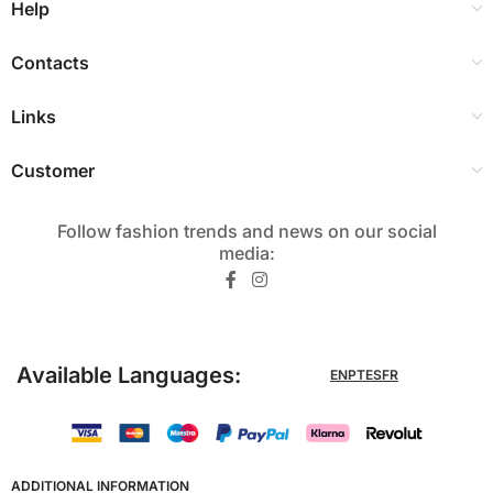
Help
Contacts
Links
Customer
Follow fashion trends and news on our social
media:​
Available Languages:
EN
PT
ES
FR
ADDITIONAL INFORMATION