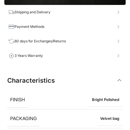
Shipping and Delivery
Payment Methods
60 days for Exchanges/Returns
3 Years Warranty
Characteristics
FINISH
Bright Polished
PACKAGING
Velvet bag