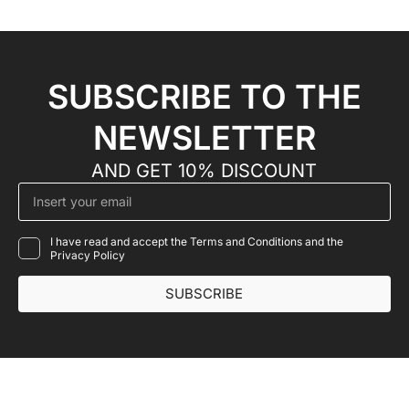
SUBSCRIBE TO THE
NEWSLETTER
AND GET 10% DISCOUNT
I have read and accept the Terms and Conditions and the
Privacy Policy
SUBSCRIBE