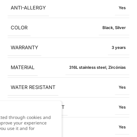
ANTI-ALLERGY
Yes
COLOR
Black
,
Silver
WARRANTY
3 years
MATERIAL
316L stainless steel
,
Zircónias
WATER RESISTANT
Yes
OXIDATION RESISTANT
Yes
cted through cookies and
improve your experience
SWEAT RESISTANT
Yes
you use it and for