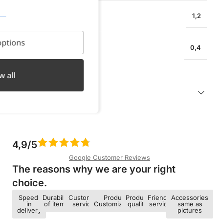
EARRING HEIGHT
1,2
ptions
EARRING WIDTH
0,4
w all
Description
4,9/5
Google Customer Reviews
The reasons why we are your right
choice.​
Speed ​​
Durability
Customer
Product
Product
Friendly
Accessories
in
of items
service
Customization
quality
service
same as
delivery
pictures