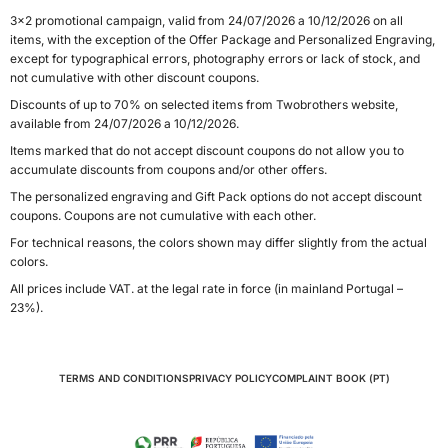
3x2 promotional campaign, valid from 24/07/2026 a 10/12/2026 on all
items, with the exception of the Offer Package and Personalized Engraving,
except for typographical errors, photography errors or lack of stock, and
not cumulative with other discount coupons.
Discounts of up to 70% on selected items from Twobrothers website,
available from 24/07/2026 a 10/12/2026.
Items marked that do not accept discount coupons do not allow you to
accumulate discounts from coupons and/or other offers.
The personalized engraving and Gift Pack options do not accept discount
coupons. Coupons are not cumulative with each other.
For technical reasons, the colors shown may differ slightly from the actual
colors.
All prices include VAT. at the legal rate in force (in mainland Portugal –
23%).
TERMS AND CONDITIONS
PRIVACY POLICY
COMPLAINT BOOK (PT)