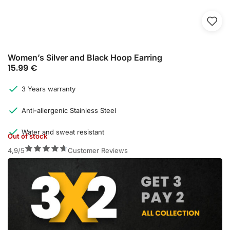
Women’s Silver and Black Hoop Earring
15.99
€
3 Years warranty
Anti-allergenic Stainless Steel
Water and sweat resistant
Out of stock
4,9/5
Customer Reviews