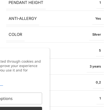
PENDANT HEIGHT
1
ANTI-ALLERGY
Yes
COLOR
Silver
COLLAR EXTENSION
5
cted through cookies and
improve your experience
WARRANTY
3 years
you use it and for
NECKLACE WIDTH
0,2
PENDANT WIDTH
ptions
1