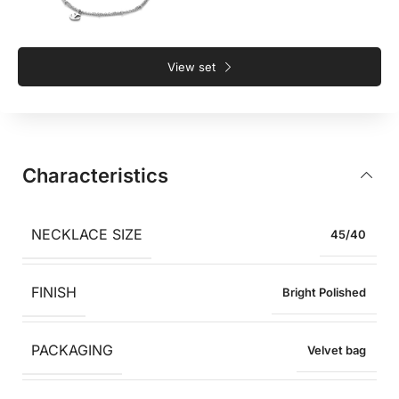
View set
Characteristics
NECKLACE SIZE
45/40
FINISH
Bright Polished
PACKAGING
Velvet bag