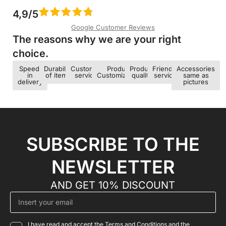
4,9/5
Google Customer Reviews
The reasons why we are your right
choice.​
Speed ​​
Durability
Customer
Product
Product
Friendly
Accessories
in
of items
service
Customization
quality
service
same as
delivery
pictures
SUBSCRIBE TO THE
NEWSLETTER
AND GET 10% DISCOUNT
I have read and accept the Terms and Conditions and the