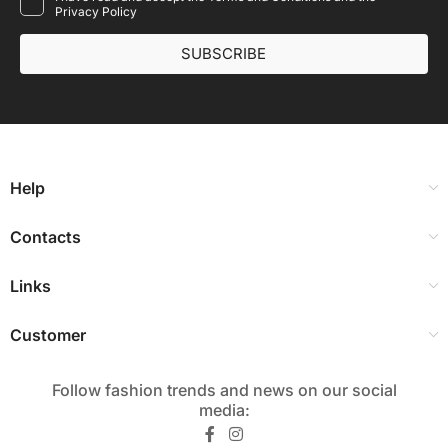
Privacy Policy
SUBSCRIBE
Help
Contacts
Links
Customer
Follow fashion trends and news on our social
media:​