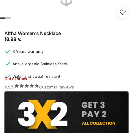
Altha Women’s Necklace
18.99
€
3 Years warranty
Anti-allergenic Stainless Steel
Water and sweat resistant
Out of stock
4,9/5
Customer Reviews