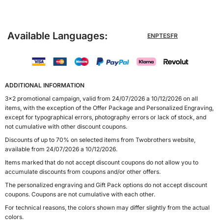
Available Languages:
EN
PT
ES
FR
ADDITIONAL INFORMATION
3x2 promotional campaign, valid from 24/07/2026 a 10/12/2026 on all
items, with the exception of the Offer Package and Personalized Engraving,
except for typographical errors, photography errors or lack of stock, and
not cumulative with other discount coupons.
Discounts of up to 70% on selected items from Twobrothers website,
available from 24/07/2026 a 10/12/2026.
Items marked that do not accept discount coupons do not allow you to
accumulate discounts from coupons and/or other offers.
The personalized engraving and Gift Pack options do not accept discount
coupons. Coupons are not cumulative with each other.
For technical reasons, the colors shown may differ slightly from the actual
colors.