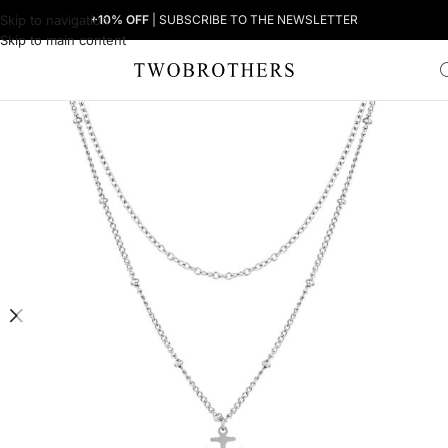
Skip to navigation
+10% OFF
| SUBSCRIBE TO THE NEWSLETTER
Skip to main content
Home
Woman
Women's Necklaces