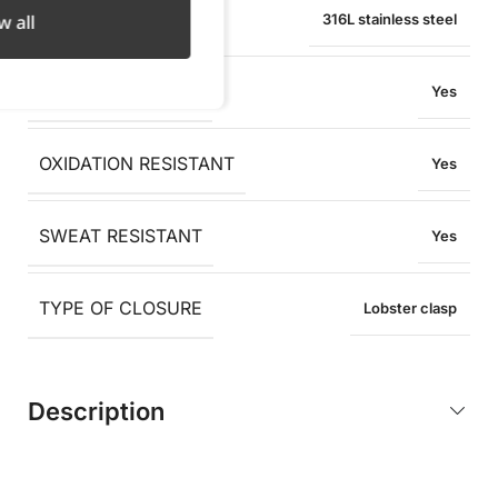
MATERIAL
w all
316L stainless steel
WATER RESISTANT
Yes
OXIDATION RESISTANT
Yes
SWEAT RESISTANT
Yes
TYPE OF CLOSURE
Lobster clasp
Description