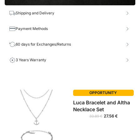
Shipping and Delivery
Payment Methods
60 days for Exchanges/Returns
3 Years Warranty
OPPORTUNITY
Luca Bracelet and Altha
Necklace Set
27.56
€
33.89
€