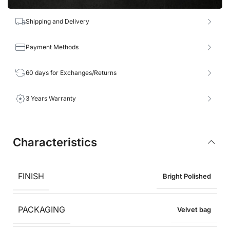
Shipping and Delivery
Payment Methods
60 days for Exchanges/Returns
3 Years Warranty
Characteristics
FINISH
Bright Polished
PACKAGING
Velvet bag