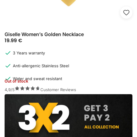
Giselle Women’s Golden Necklace
19.99
€
3 Years warranty
Anti-allergenic Stainless Steel
Water and sweat resistant
Out of stock
4,9/5
Customer Reviews