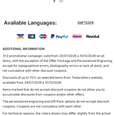
Available Languages:
EN
PT
ES
FR
ADDITIONAL INFORMATION
3x2 promotional campaign, valid from 24/07/2026 a 10/12/2026 on all
items, with the exception of the Offer Package and Personalized Engraving,
except for typographical errors, photography errors or lack of stock, and
not cumulative with other discount coupons.
Discounts of up to 70% on selected items from Twobrothers website,
available from 24/07/2026 a 10/12/2026.
Items marked that do not accept discount coupons do not allow you to
accumulate discounts from coupons and/or other offers.
The personalized engraving and Gift Pack options do not accept discount
coupons. Coupons are not cumulative with each other.
For technical reasons, the colors shown may differ slightly from the actual