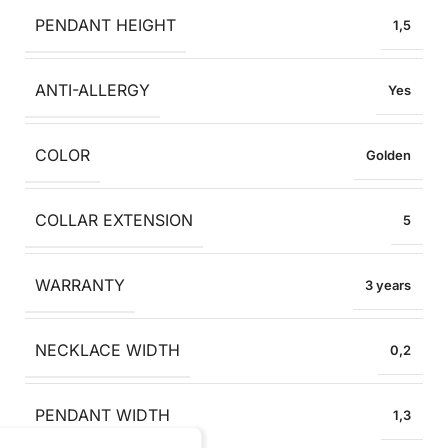
PENDANT HEIGHT
1,5
ANTI-ALLERGY
Yes
COLOR
Golden
COLLAR EXTENSION
5
WARRANTY
3 years
NECKLACE WIDTH
0,2
PENDANT WIDTH
1,3