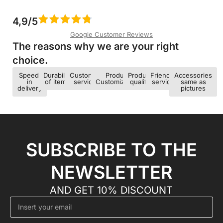
4,9/5
Google Customer Reviews
The reasons why we are your right
choice.​
Speed ​​
Durability
Customer
Product
Product
Friendly
Accessories
in
of items
service
Customization
quality
service
same as
delivery
pictures
SUBSCRIBE TO THE
NEWSLETTER
AND GET 10% DISCOUNT