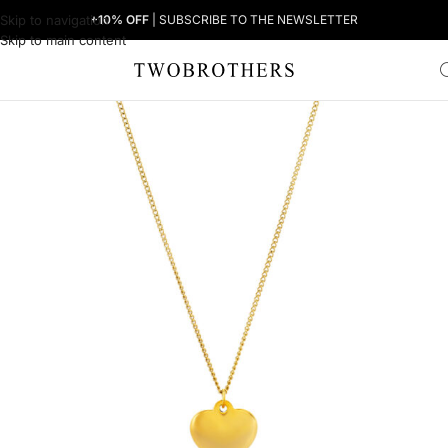
Skip to navigation
+10% OFF
| SUBSCRIBE TO THE NEWSLETTER
Skip to main content
Home
Woman
Women's Necklaces