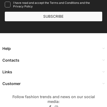
I have read and accept the Terms and Conditions and the
Privacy Policy
SUBSCRIBE
Help
Contacts
Links
Customer
Follow fashion trends and news on our social
media:​