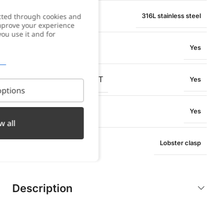
MATERIAL
cted through cookies and
316L stainless steel
improve your experience
you use it and for
WATER RESISTANT
Yes
OXIDATION RESISTANT
Yes
ptions
SWEAT RESISTANT
Yes
w all
TYPE OF CLOSURE
Lobster clasp
Description