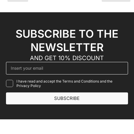
SUBSCRIBE TO THE
NEWSLETTER
AND GET 10% DISCOUNT
I have read and accept the Terms and Conditions and the
Privacy Policy
SUBSCRIBE