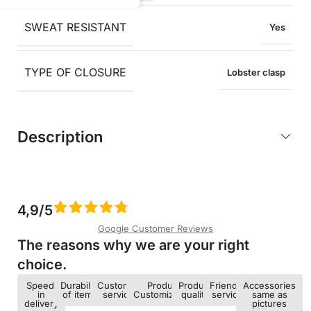
SWEAT RESISTANT
Yes
TYPE OF CLOSURE
Lobster clasp
Description
4,9/5
Google Customer Reviews
The reasons why we are your right
choice.​
Speed ​​
Durability
Customer
Product
Product
Friendly
Accessories
in
of items
service
Customization
quality
service
same as
delivery
pictures