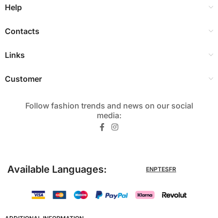
Help
Contacts
Links
Customer
Follow fashion trends and news on our social
media:​
Available Languages:
EN
PT
ES
FR