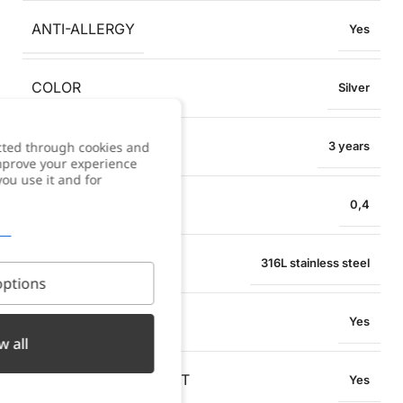
ANTI-ALLERGY
Yes
COLOR
Silver
WARRANTY
cted through cookies and
3 years
improve your experience
you use it and for
NECKLACE WIDTH
0,4
MATERIAL
316L stainless steel
ptions
WATER RESISTANT
Yes
w all
OXIDATION RESISTANT
Yes