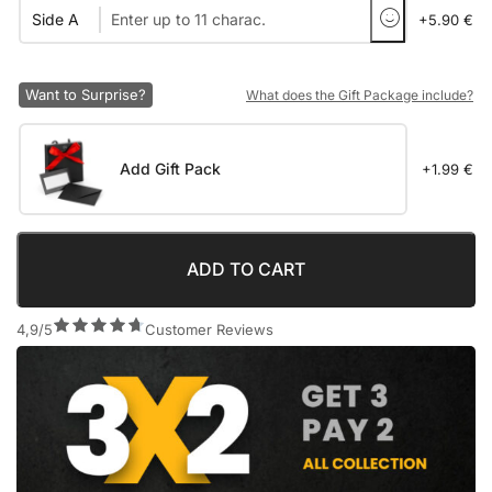
Side A
+5.90 €
Want to Surprise?
What does the Gift Package include?
Add Gift Pack
+1.99 €
ADD TO CART
4,9/5
Customer Reviews