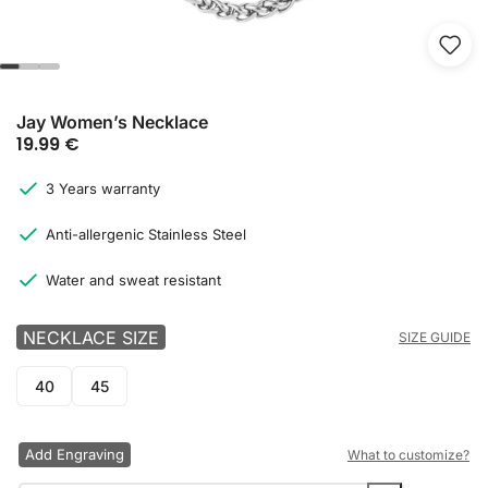
Jay Women’s Necklace
19.99
€
3 Years warranty
Anti-allergenic Stainless Steel
Water and sweat resistant
NECKLACE SIZE
SIZE GUIDE
40
45
Add Engraving
What to customize?