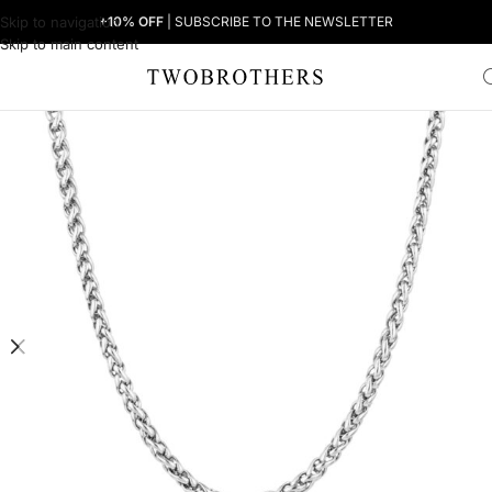
Skip to navigation
+10% OFF
| SUBSCRIBE TO THE NEWSLETTER
Skip to main content
Home
Woman
Women's Necklaces