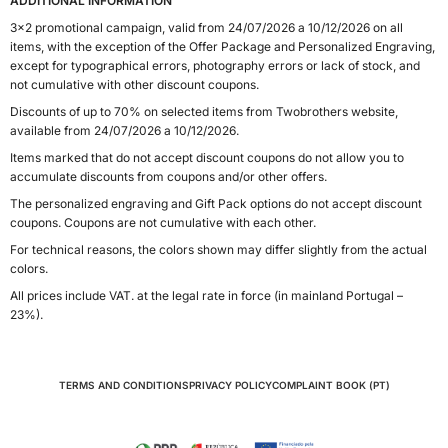
ADDITIONAL INFORMATION
3x2 promotional campaign, valid from 24/07/2026 a 10/12/2026 on all
items, with the exception of the Offer Package and Personalized Engraving,
except for typographical errors, photography errors or lack of stock, and
not cumulative with other discount coupons.
Discounts of up to 70% on selected items from Twobrothers website,
available from 24/07/2026 a 10/12/2026.
Items marked that do not accept discount coupons do not allow you to
accumulate discounts from coupons and/or other offers.
The personalized engraving and Gift Pack options do not accept discount
coupons. Coupons are not cumulative with each other.
For technical reasons, the colors shown may differ slightly from the actual
colors.
All prices include VAT. at the legal rate in force (in mainland Portugal –
23%).
TERMS AND CONDITIONS
PRIVACY POLICY
COMPLAINT BOOK (PT)