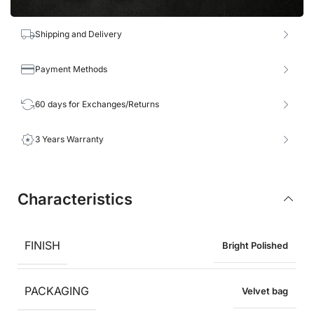
Shipping and Delivery
Payment Methods
60 days for Exchanges/Returns
3 Years Warranty
Characteristics
FINISH
Bright Polished
PACKAGING
Velvet bag