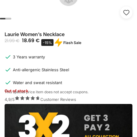
Laurie Women’s Necklace
18.69
€
21.99
€
Flash Sale
-15%
3 Years warranty
Anti-allergenic Stainless Steel
Water and sweat resistant
Out of stock
This special price item does not accept coupons.
4,9/5
Customer Reviews