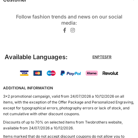
Follow fashion trends and news on our social
media:​
Available Languages:
EN
PT
ES
FR
ADDITIONAL INFORMATION
3x2 promotional campaign, valid from 24/07/2026 a 10/12/2026 on all
items, with the exception of the Offer Package and Personalized Engraving,
except for typographical errors, photography errors or lack of stock, and
not cumulative with other discount coupons.
Discounts of up to 70% on selected items from Twobrothers website,
available from 24/07/2026 a 10/12/2026.
Items marked that do not accept discount coupons do not allow you to