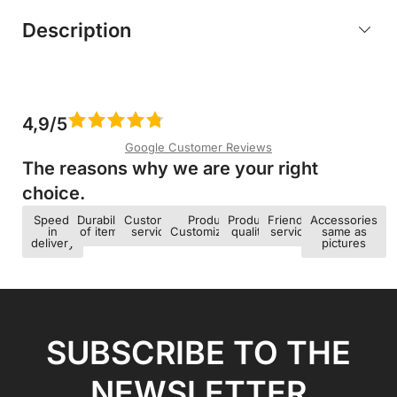
Description
4,9/5
Google Customer Reviews
The reasons why we are your right
choice.​
Speed ​​
Durability
Customer
Product
Product
Friendly
Accessories
in
of items
service
Customization
quality
service
same as
delivery
pictures
SUBSCRIBE TO THE
NEWSLETTER