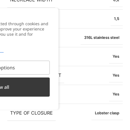
PENDANT WIDTH
1,5
cted through cookies and
improve your experience
you use it and for
MATERIAL
316L stainless steel
WATER RESISTANT
Yes
ptions
OXIDATION RESISTANT
Yes
w all
SWEAT RESISTANT
Yes
TYPE OF CLOSURE
Lobster clasp