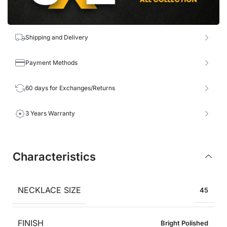
Shipping and Delivery
Payment Methods
60 days for Exchanges/Returns
3 Years Warranty
Characteristics
NECKLACE SIZE
45
FINISH
Bright Polished