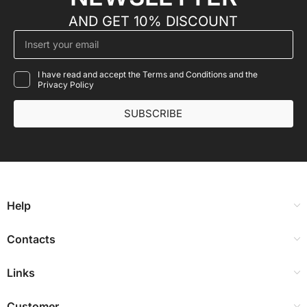
AND GET 10% DISCOUNT
I have read and accept the Terms and Conditions and the
Privacy Policy
SUBSCRIBE
Help
Contacts
Links
Customer