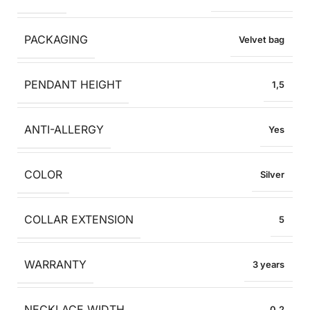
PACKAGING
Velvet bag
PENDANT HEIGHT
1,5
ANTI-ALLERGY
Yes
COLOR
Silver
COLLAR EXTENSION
5
WARRANTY
3 years
NECKLACE WIDTH
0,2