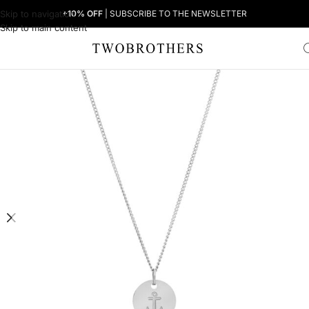
Skip to navigation
+10% OFF
| SUBSCRIBE TO THE NEWSLETTER
Skip to main content
Home
Woman
Women's Necklaces