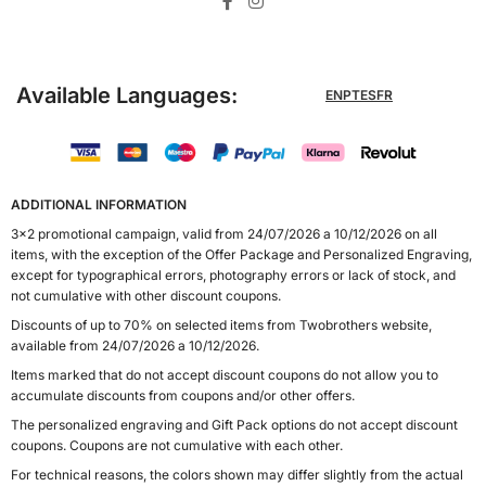
Available Languages:
EN
PT
ES
FR
ADDITIONAL INFORMATION
3x2 promotional campaign, valid from 24/07/2026 a 10/12/2026 on all
items, with the exception of the Offer Package and Personalized Engraving,
except for typographical errors, photography errors or lack of stock, and
not cumulative with other discount coupons.
Discounts of up to 70% on selected items from Twobrothers website,
available from 24/07/2026 a 10/12/2026.
Items marked that do not accept discount coupons do not allow you to
accumulate discounts from coupons and/or other offers.
The personalized engraving and Gift Pack options do not accept discount
coupons. Coupons are not cumulative with each other.
For technical reasons, the colors shown may differ slightly from the actual