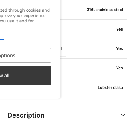
MATERIAL
cted through cookies and
316L stainless steel
improve your experience
you use it and for
WATER RESISTANT
Yes
OXIDATION RESISTANT
Yes
ptions
SWEAT RESISTANT
Yes
w all
TYPE OF CLOSURE
Lobster clasp
Description