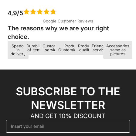
4,9/5
Google Customer Reviews
The reasons why we are your right
choice.​
Speed ​​
Durability
Customer
Product
Product
Friendly
Accessories
in
of items
service
Customization
quality
service
same as
delivery
pictures
SUBSCRIBE TO THE
NEWSLETTER
AND GET 10% DISCOUNT