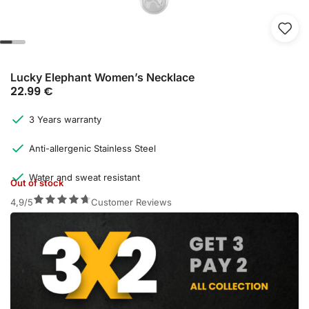
Lucky Elephant Women’s Necklace
22.99
€
3 Years warranty
Anti-allergenic Stainless Steel
Water and sweat resistant
Out of stock
4,9/5
Customer Reviews