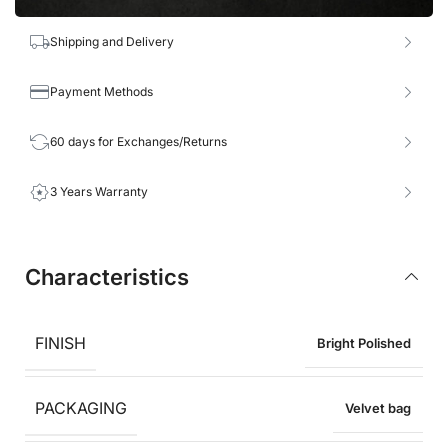
Shipping and Delivery
Payment Methods
60 days for Exchanges/Returns
3 Years Warranty
Characteristics
FINISH
Bright Polished
PACKAGING
Velvet bag