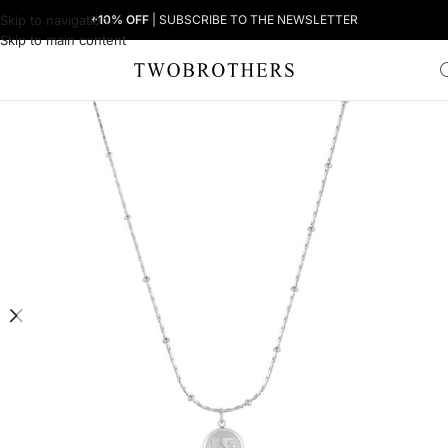
Skip to navigation
+10% OFF
| SUBSCRIBE TO THE NEWSLETTER
Skip to main content
Home
Woman
Women's Necklaces