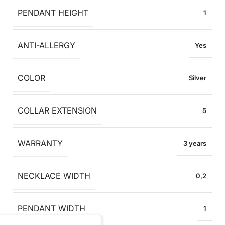
PENDANT HEIGHT
1
ANTI-ALLERGY
Yes
COLOR
Silver
COLLAR EXTENSION
5
WARRANTY
3 years
NECKLACE WIDTH
0,2
PENDANT WIDTH
1