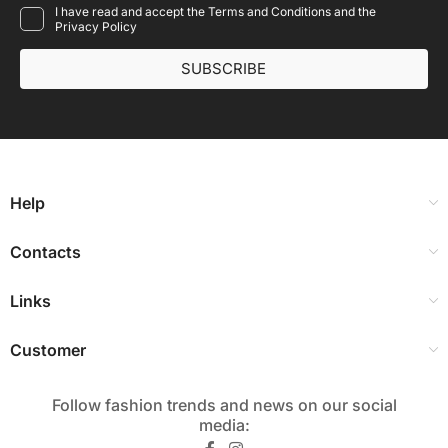
I have read and accept the Terms and Conditions and the
Privacy Policy
SUBSCRIBE
Help
Contacts
Links
Customer
Follow fashion trends and news on our social
media:​