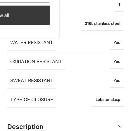
PENDANT WIDTH
1
w all
MATERIAL
316L stainless steel
WATER RESISTANT
Yes
OXIDATION RESISTANT
Yes
SWEAT RESISTANT
Yes
TYPE OF CLOSURE
Lobster clasp
Description