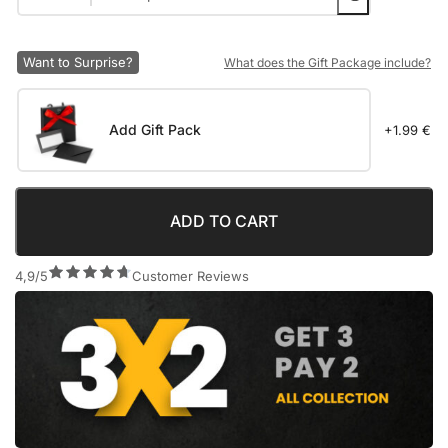
Want to Surprise?
What does the Gift Package include?
Add Gift Pack
+1.99 €
ADD TO CART
4,9/5
Customer Reviews