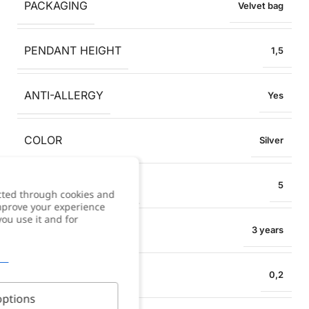
PACKAGING
Velvet bag
PENDANT HEIGHT
1,5
ANTI-ALLERGY
Yes
COLOR
Silver
COLLAR EXTENSION
5
cted through cookies and
improve your experience
you use it and for
WARRANTY
3 years
NECKLACE WIDTH
0,2
ptions