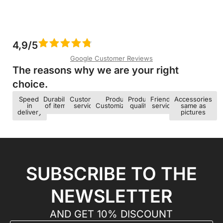
4,9/5
Google Customer Reviews
The reasons why we are your right
choice.​
Speed ​​
Durability
Customer
Product
Product
Friendly
Accessories
in
of items
service
Customization
quality
service
same as
delivery
pictures
SUBSCRIBE TO THE
NEWSLETTER
AND GET 10% DISCOUNT