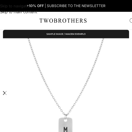
Skip to navigation
+10% OFF
| SUBSCRIBE TO THE NEWSLETTER
Skip to main content
Home
Woman
Women's Necklaces