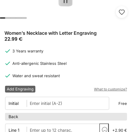
Women’s Necklace with Letter Engraving
22.99
€
3 Years warranty
Anti-allergenic Stainless Steel
Water and sweat resistant
Add Engraving
What to customize?
Initial
Free
Back
Line 1
+2.90 €