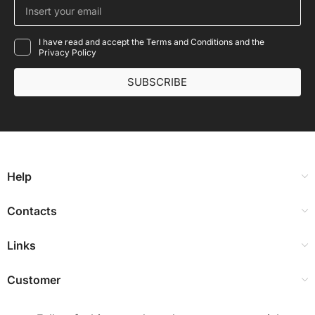
I have read and accept the Terms and Conditions and the
Privacy Policy
SUBSCRIBE
Help
Contacts
Links
Customer