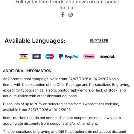
Follow fashion trends and news on our social
media:​
Available Languages:
EN
PT
ES
FR
ADDITIONAL INFORMATION
3x2 promotional campaign, valid from 24/07/2026 a 10/12/2026 on all
items, with the exception of the Offer Package and Personalized Engraving,
except for typographical errors, photography errors or lack of stock, and
not cumulative with other discount coupons.
Discounts of up to 70% on selected items from Twobrothers website,
available from 24/07/2026 a 10/12/2026.
Items marked that do not accept discount coupons do not allow you to
accumulate discounts from coupons and/or other offers.
The personalized engraving and Gift Pack options do not accept discount