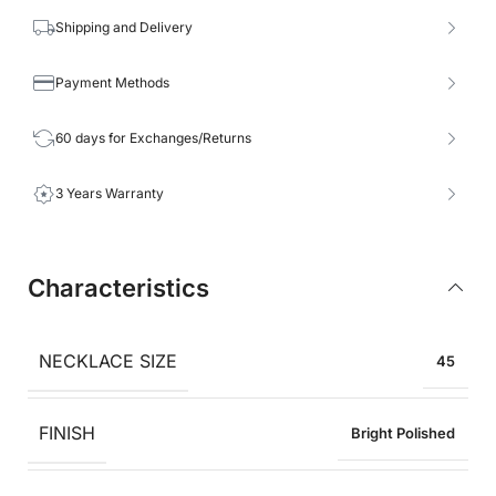
Shipping and Delivery
Payment Methods
60 days for Exchanges/Returns
3 Years Warranty
Characteristics
NECKLACE SIZE
45
FINISH
Bright Polished