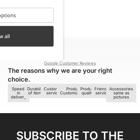
ptions
w all
4,9/5
Google Customer Reviews
The reasons why we are your right
choice.​
Speed ​​
Durability
Customer
Product
Product
Friendly
Accessories
in
of items
service
Customization
quality
service
same as
delivery
pictures
SUBSCRIBE TO THE