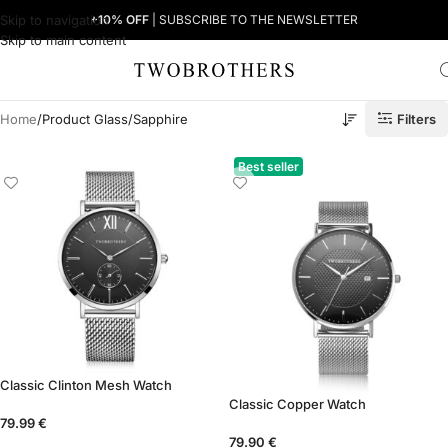
Skip to navigation
+10% OFF
| SUBSCRIBE TO THE NEWSLETTER
Skip to main content
Filters
Home
Product Glass
Sapphire
Best seller
Classic Clinton Mesh Watch
Classic Copper Watch
79.99
€
79.90
€