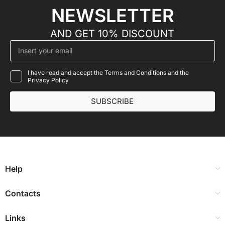
NEWSLETTER
AND GET 10% DISCOUNT
I have read and accept the Terms and Conditions and the
Privacy Policy
SUBSCRIBE
Help
Contacts
Links