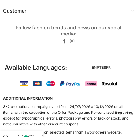
Customer
Follow fashion trends and news on our social
media:​
Available Languages:
EN
PT
ES
FR
ADDITIONAL INFORMATION
3x2 promotional campaign, valid from 24/07/2026 a 10/12/2026 on all
items, with the exception of the Offer Package and Personalized Engraving,
except for typographical errors, photography errors or lack of stock, and
not cumulative with other discount coupons.
Discounts of up to 70% on selected items from Twobrothers website,