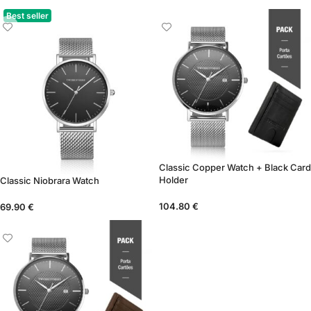
Best seller
Classic Copper Watch + Black Card
Holder
Classic Niobrara Watch
104.80
€
69.90
€