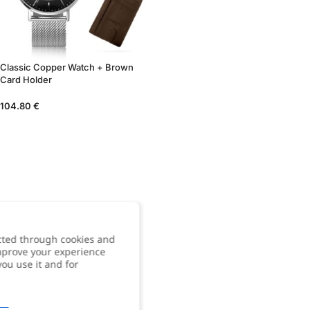
Classic Copper Watch + Brown
Card Holder
104.80
€
cted through cookies and
improve your experience
you use it and for