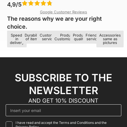
4,9/5
Google Customer Reviews
The reasons why we are your right
choice.​
Speed ​​
Durability
Customer
Product
Product
Friendly
Accessories
in
of items
service
Customization
quality
service
same as
delivery
pictures
SUBSCRIBE TO THE
NEWSLETTER
AND GET 10% DISCOUNT
I have read and accept the Terms and Conditions and the
Privacy Policy