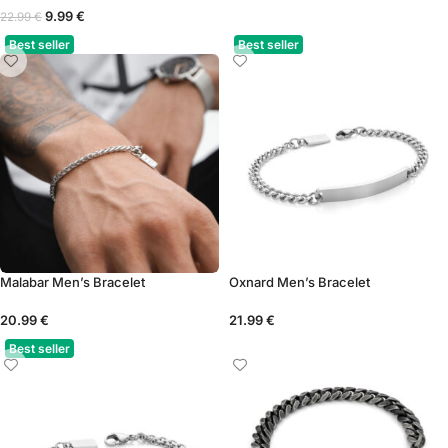
9.99
€
22.99
€
Best seller
Best seller
Malabar Men’s Bracelet
Oxnard Men’s Bracelet
20.99
€
21.99
€
Best seller