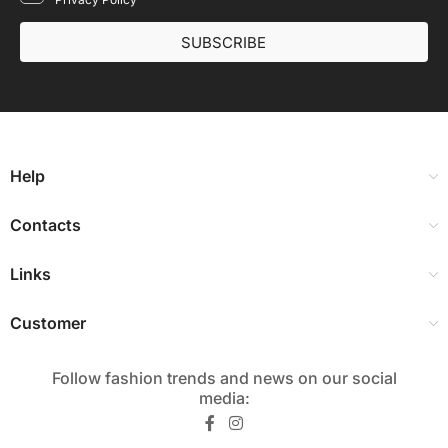
SUBSCRIBE
Help
Contacts
Links
Customer
Follow fashion trends and news on our social
media:​