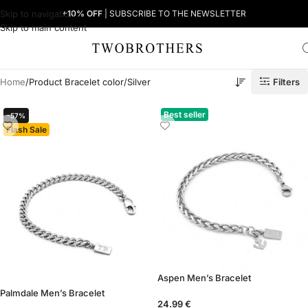
Skip to navigation
+10% OFF
| SUBSCRIBE TO THE NEWSLETTER
Skip to main content
Filters
Home
Product Bracelet color
Silver
Best seller
-57%
Flash Sale
Aspen Men’s Bracelet
Palmdale Men’s Bracelet
24.99
€