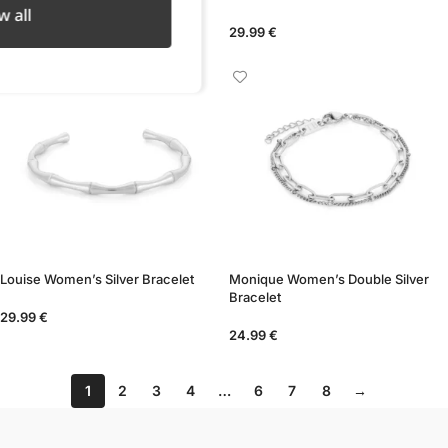
w all
24.99
€
29.99
€
Louise Women’s Silver Bracelet
Monique Women’s Double Silver
Bracelet
29.99
€
24.99
€
1
2
3
4
…
6
7
8
→