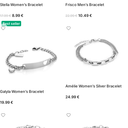
Stella Women’s Bracelet
Frisco Men’s Bracelet
8.99
€
10.49
€
17.99
€
22.99
€
Best seller
Amélie Women’s Silver Bracelet
Galyla Women’s Bracelet
24.99
€
19.99
€