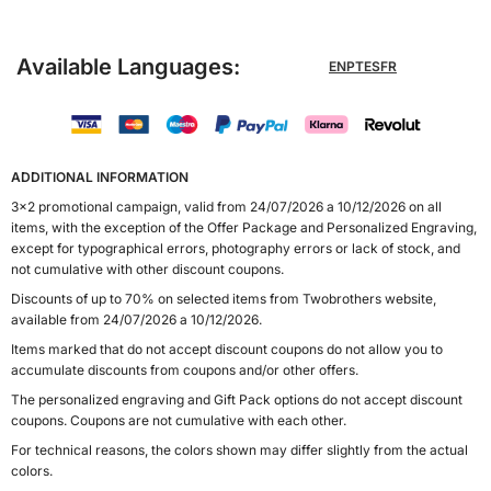
Available Languages:
EN
PT
ES
FR
ADDITIONAL INFORMATION
3x2 promotional campaign, valid from 24/07/2026 a 10/12/2026 on all
items, with the exception of the Offer Package and Personalized Engraving,
except for typographical errors, photography errors or lack of stock, and
not cumulative with other discount coupons.
Discounts of up to 70% on selected items from Twobrothers website,
available from 24/07/2026 a 10/12/2026.
Items marked that do not accept discount coupons do not allow you to
accumulate discounts from coupons and/or other offers.
The personalized engraving and Gift Pack options do not accept discount
coupons. Coupons are not cumulative with each other.
For technical reasons, the colors shown may differ slightly from the actual
colors.