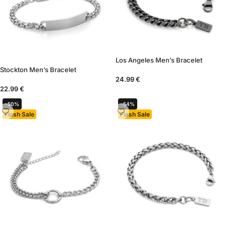
Los Angeles Men’s Bracelet
Stockton Men’s Bracelet
24.99
€
22.99
€
-50%
-54%
Flash Sale
Flash Sale