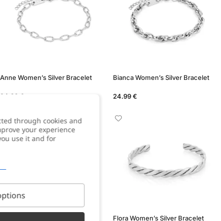
Anne Women’s Silver Bracelet
Bianca Women’s Silver Bracelet
24.99
€
24.99
€
cted through cookies and
improve your experience
you use it and for
ptions
Carlotta Women’s Silver Bracelet
Flora Women’s Silver Bracelet